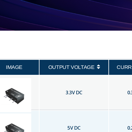
IMAGE
OUTPUT VOLTAGE
CURR
3.3
V DC
0.
5
V DC
0.