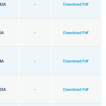
42
A
-
Download Pdf
6
A
-
Download Pdf
4
A
-
Download Pdf
23
A
-
Download Pdf