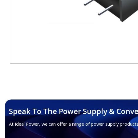
Speak To The Power Supply & Conve
At Ideal Power, we can offer a range of power supply products