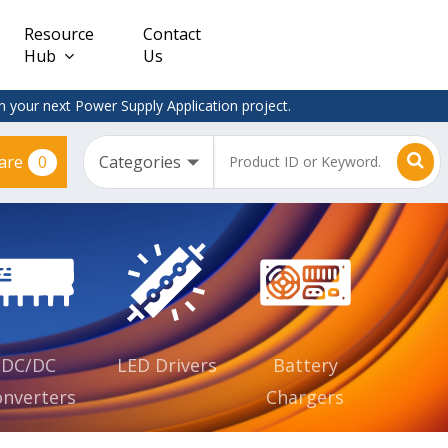
Resource
Contact
Hub
Us
 your next Power Supply Application project.
0
are
Constant
Clearance
Voltage
– Adapter
(CV)
Plugtop
AC/DC
Dimmable
Power
Supplies
Waterproof
CV IP67
DC/DC
LED Drivers
Battery
nverters
Chargers