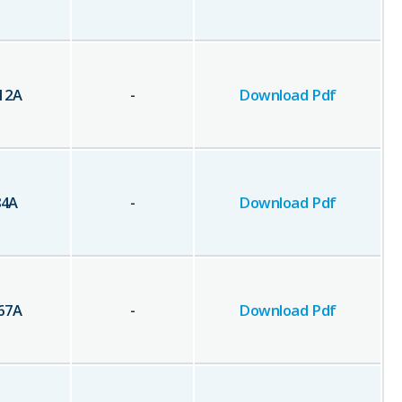
12
A
-
Download Pdf
84
A
-
Download Pdf
67
A
-
Download Pdf