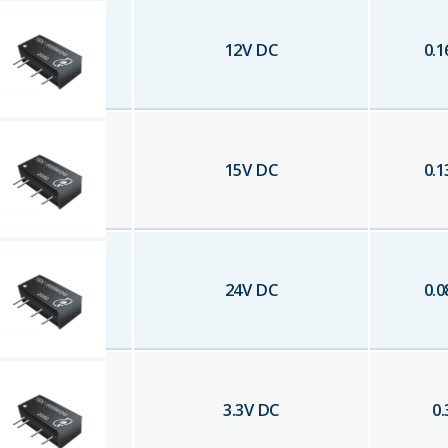
12
V DC
0.1
15
V DC
0.1
24
V DC
0.0
3.3
V DC
0.