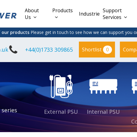
About
Products
Support
Industries
Us
Services
f our products
Please get in touch to see how we can support you on
.uk
+44(0)1733 309865
0
Shortlist
Comp
Lead Acid
Adapter
DC/DC PCB
Interchangeable
Mount
il
Power
Mains Leads
Supply
es
sed
es
s
es
 series
External PSU
Internal PSU
Co
es