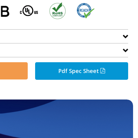
Pdf Spec Sheet