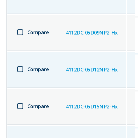
Compare
4112DC-05D09NP2-Hx
Compare
4112DC-05D12NP2-Hx
Compare
4112DC-05D15NP2-Hx