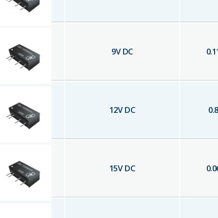
9
V DC
0.1
12
V DC
0.
15
V DC
0.0