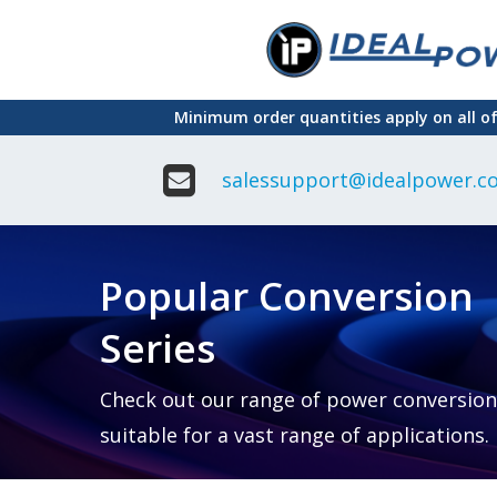
Skip
to
main
Minimum order quantities apply on all o
content
salessupport@idealpower.co
Adapter
Interchangeable
DIN Ra
Power Supply
Power
Suppli
Adapter
Popular Conversion
Plugtop AC/AC
Enclo
Linear Power
Power
Supply
Suppli
Series
Adapter
Open
Plugtop AC/DC
Frame
Power Supply
Chassi
Power
Desktop Power
Suppli
Check out our range of power conversion
Supply
PCB
suitable for a vast range of applications.
Lugged
Mount
Desktop Power
Power
supply
Suppli
PD & GaN