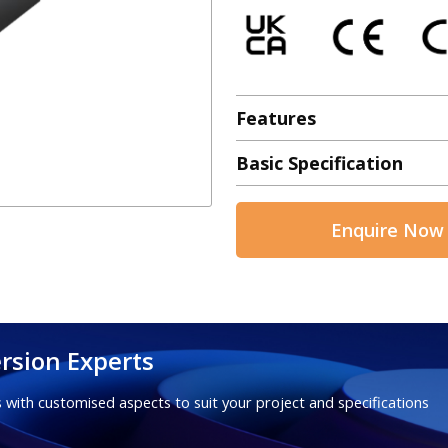
Features
Basic Specification
Enquire Now
rsion Experts
 with customised aspects to suit your project and specifications