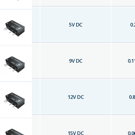
5
V DC
0.
9
V DC
0.1
12
V DC
0.
15
V DC
0.0