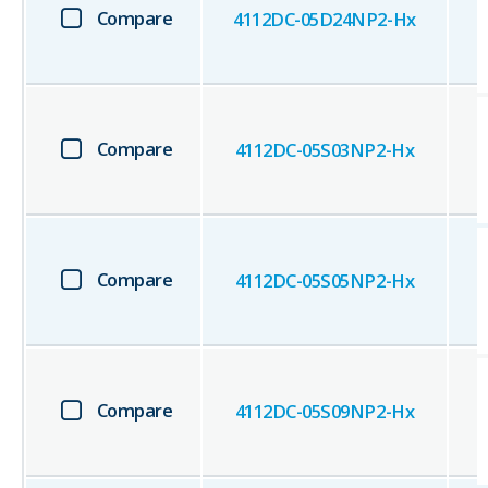
Compare
4112DC-05D24NP2-Hx
Compare
4112DC-05S03NP2-Hx
Compare
4112DC-05S05NP2-Hx
Compare
4112DC-05S09NP2-Hx