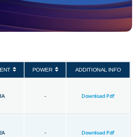
ENT
POWER
ADDITIONAL INFO
3
A
-
Download Pdf
2
A
-
Download Pdf