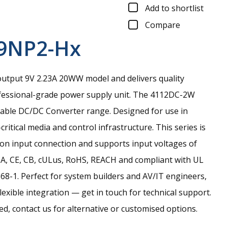
Add to shortlist
Compare
9NP2-Hx
output 9V 2.23A 20WW model and delivers quality
essional-grade power supply unit.
The 4112DC-2W
liable DC/DC Converter range. Designed for use in
ritical media and control infrastructure. This series is
ion input connection and supports input voltages of
CA, CE, CB, cULus, RoHS, REACH and compliant with UL
8-1. Perfect for system builders and AV/IT engineers,
lexible integration — get in touch for technical support.
eed, contact us for alternative or customised options.