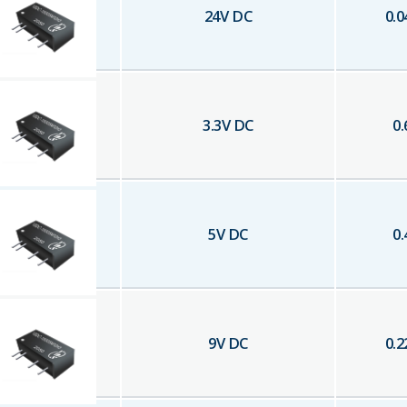
24
V DC
0.0
3.3
V DC
0.
5
V DC
0.
9
V DC
0.2