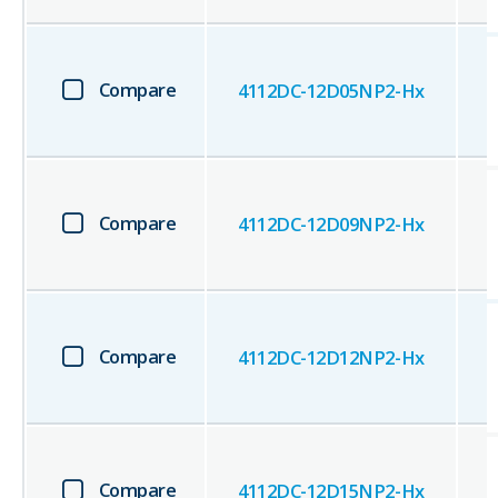
Compare
4112DC-12D05NP2-Hx
Compare
4112DC-12D09NP2-Hx
Compare
4112DC-12D12NP2-Hx
Compare
4112DC-12D15NP2-Hx