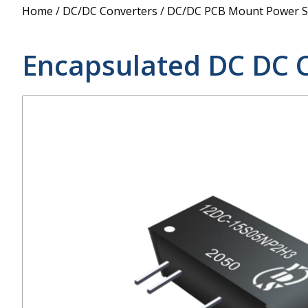
Power Supply
Home
/
DC/DC Converters
/
DC/DC PCB Mount Power S
POE Splitters
Encapsulated DC DC 