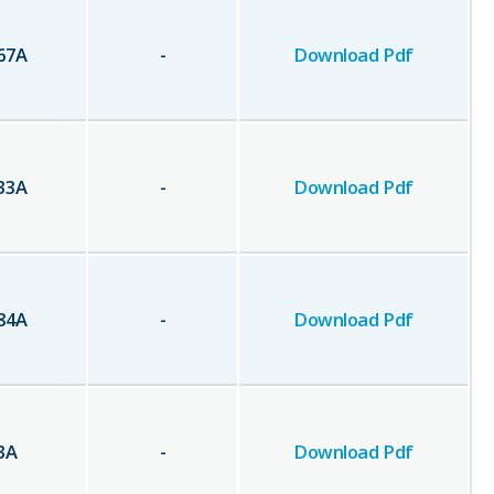
67
A
-
Download Pdf
33
A
-
Download Pdf
84
A
-
Download Pdf
3
A
-
Download Pdf