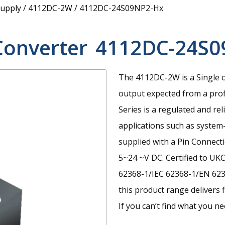
upply
/
4112DC-2W
/
4112DC-24S09NP2-Hx
Converter
4112DC-24S0
The 4112DC-2W is a Single 
output expected from a prof
Series is a regulated and re
applications such as system-c
supplied with a Pin Connect
5~24 ~V DC. Certified to UK
62368-1/IEC 62368-1/EN 6236
this product range delivers f
If you can’t find what you n