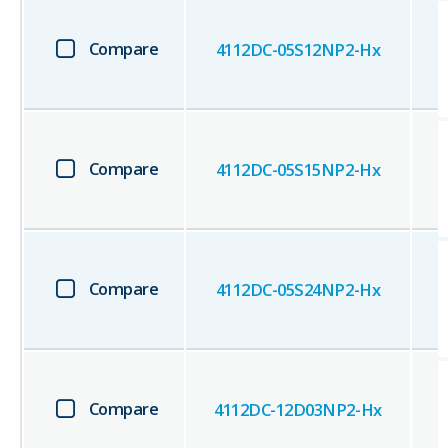
Compare
4112DC-05S12NP2-Hx
Compare
4112DC-05S15NP2-Hx
Compare
4112DC-05S24NP2-Hx
Compare
4112DC-12D03NP2-Hx