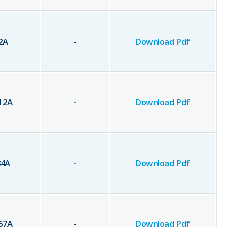
2
A
-
Download Pdf
12
A
-
Download Pdf
84
A
-
Download Pdf
67
A
-
Download Pdf