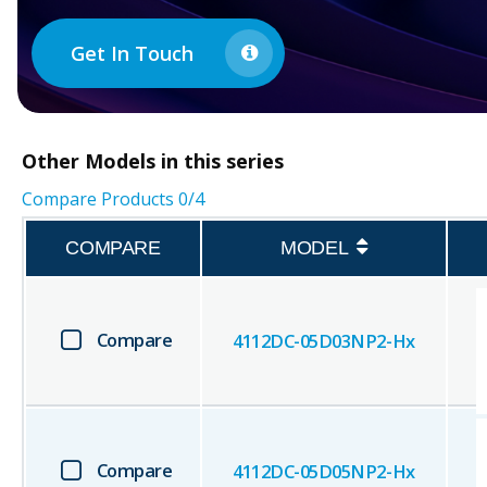
Get In Touch
Other
Models in this series
Compare Products
0
/4
COMPARE
MODEL
Compare
4112DC-05D03NP2-Hx
Compare
4112DC-05D05NP2-Hx