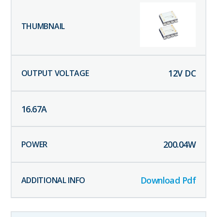
12
V DC
16.67
A
200.04
W
Download Pdf