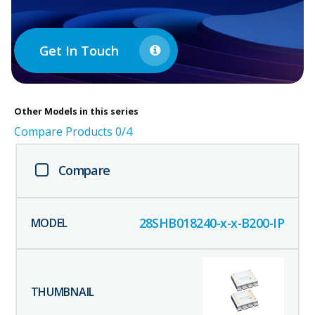
Get In Touch
Other
Models in this series
Compare Products
0
/4
Compare
28SHB018240-x-x-B200-IP