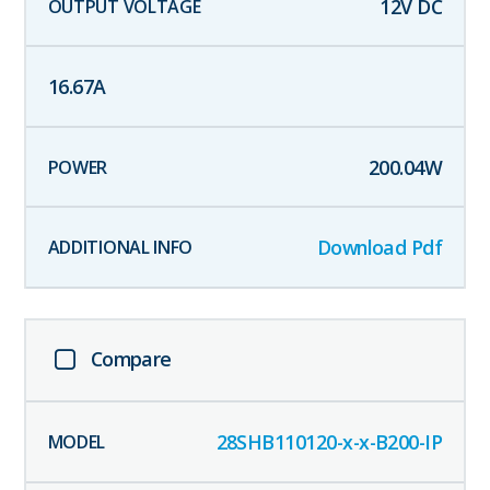
12
V DC
16.67
A
200.04
W
Download Pdf
Compare
28SHB110120-x-x-B200-IP