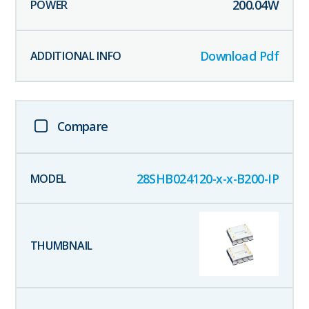
200.04
W
Download Pdf
Compare
28SHB024120-x-x-B200-IP