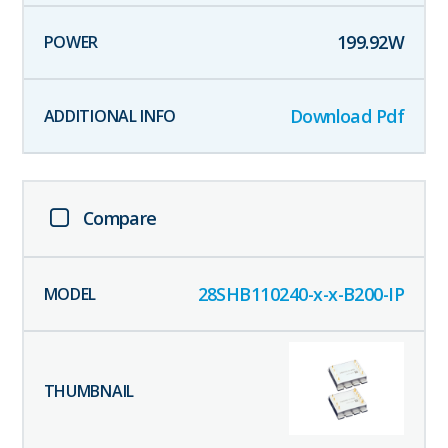
199.92
W
Download Pdf
Compare
28SHB110240-x-x-B200-IP