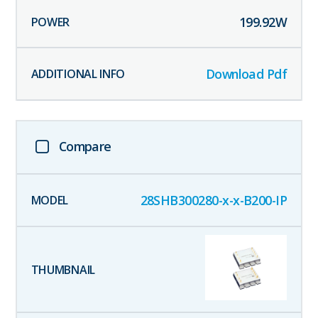
199.92
W
Download Pdf
Compare
28SHB300280-x-x-B200-IP