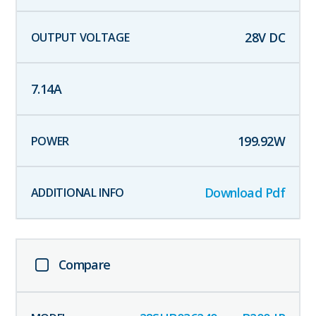
28
V DC
7.14
A
199.92
W
Download Pdf
Compare