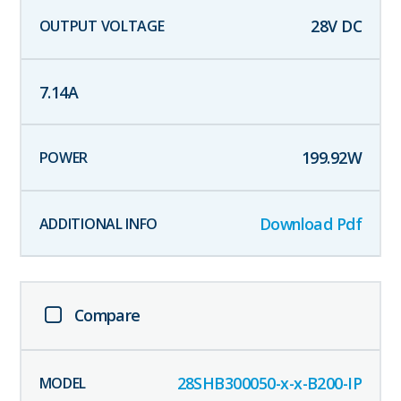
28
V DC
7.14
A
199.92
W
Download Pdf
Compare
28SHB300050-x-x-B200-IP