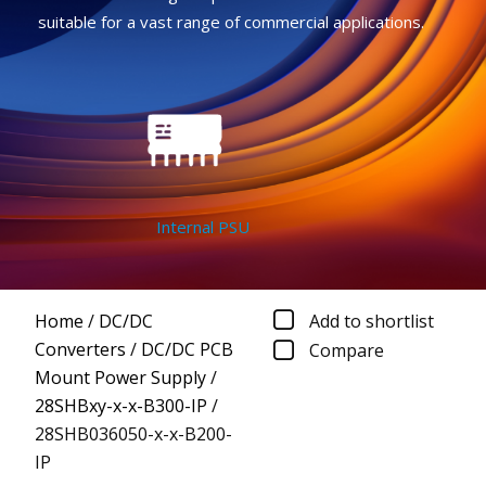
suitable for a vast range of commercial applications.
Internal PSU
Home
/
DC/DC
Add to shortlist
Converters
/
DC/DC PCB
Compare
Mount Power Supply
/
28SHBxy-x-x-B300-IP
/
28SHB036050-x-x-B200-
IP