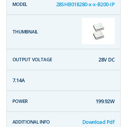
28SHB018280-x-x-B200-IP
28
V DC
7.14
A
199.92
W
Download Pdf