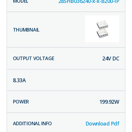
28SHB036240-x-x-B200-IP
24
V DC
8.33
A
199.92
W
Download Pdf