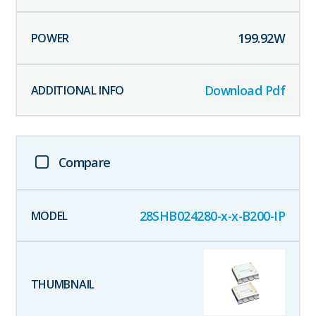
199.92
W
Download Pdf
Compare
28SHB024280-x-x-B200-IP