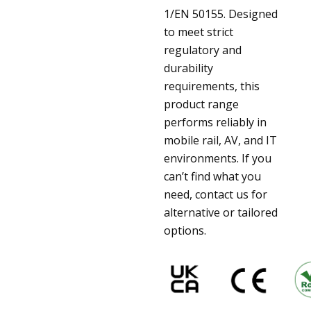
1/EN 50155. Designed
to meet strict
regulatory and
durability
requirements, this
product range
performs reliably in
mobile rail, AV, and IT
environments. If you
can’t find what you
need, contact us for
alternative or tailored
options.