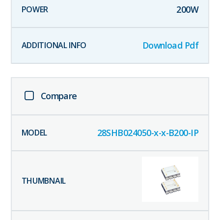
200
W
Download Pdf
Compare
28SHB024050-x-x-B200-IP