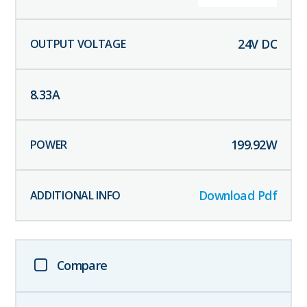
24
V DC
8.33
A
199.92
W
Download Pdf
Compare