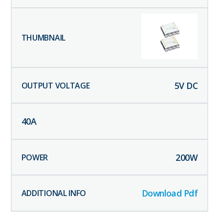
5
V DC
40
A
200
W
Download Pdf