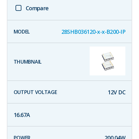
Compare
28SHB036120-x-x-B200-IP
12
V DC
16.67
A
200.04
W