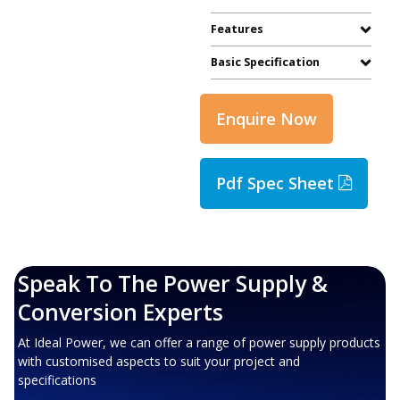
Features
Basic Specification
Enquire Now
Pdf Spec Sheet
Speak To The Power Supply &
Conversion Experts
At Ideal Power, we can offer a range of power supply products
with customised aspects to suit your project and
specifications