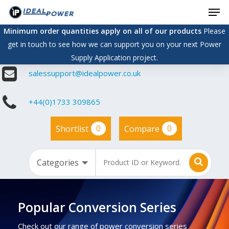
Men
Skip
to
Minimum order quantities apply on all of our products
Please
main
get in touch to see how we can support you on your next Power
content
Supply Application project.
salessupport@idealpower.co.uk
+44(0)1733 309865
0
0
Shortlist
Compare
Popular Conversion Series
Check out our range of power conversion series