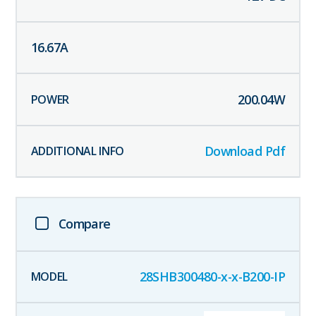
16.67
A
200.04
W
Download Pdf
Compare
28SHB300480-x-x-B200-IP