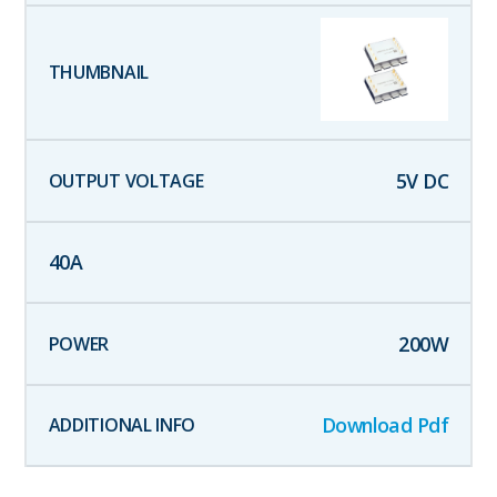
5
V DC
40
A
200
W
Download Pdf