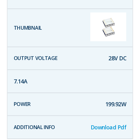
28
V DC
7.14
A
199.92
W
Download Pdf