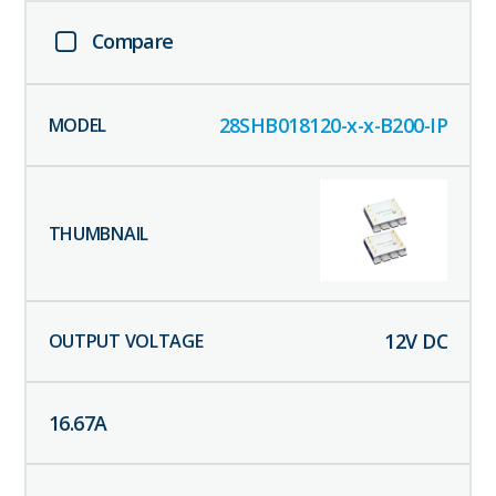
Compare
28SHB018120-x-x-B200-IP
12
V DC
16.67
A