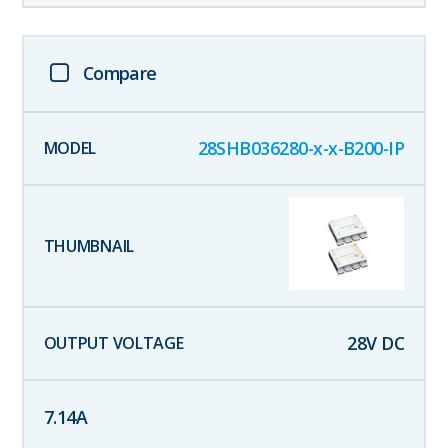
Compare
28SHB036280-x-x-B200-IP
28
V DC
7.14
A