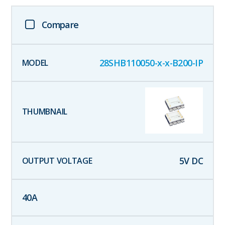
Compare
28SHB110050-x-x-B200-IP
5
V DC
40
A