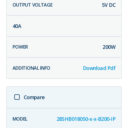
5
V DC
40
A
200
W
Download Pdf
Compare
28SHB018050-x-x-B200-IP