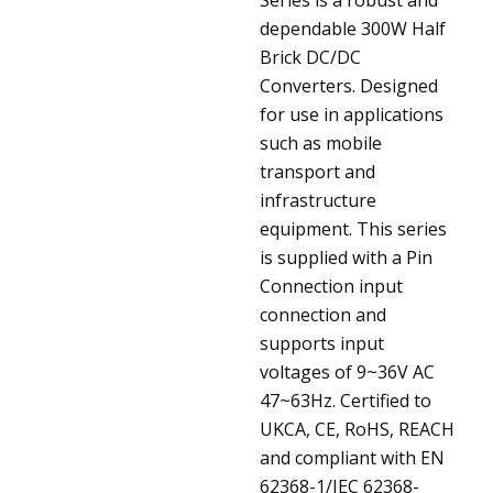
dependable 300W Half
Brick DC/DC
Converters. Designed
for use in applications
such as mobile
transport and
infrastructure
equipment. This series
is supplied with a Pin
Connection input
connection and
supports input
voltages of 9~36V AC
47~63Hz. Certified to
UKCA, CE, RoHS, REACH
and compliant with EN
62368-1/IEC 62368-