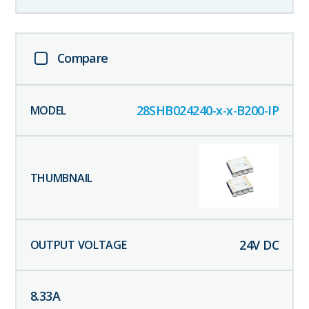
Compare
28SHB024240-x-x-B200-IP
24
V DC
8.33
A