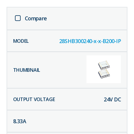
Compare
28SHB300240-x-x-B200-IP
24
V DC
8.33
A