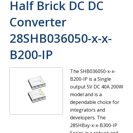
Half Brick DC DC
Converter
28SHB036050-x-x-
B200-IP
The SHB036050-x-x-
B200-IP is a Single
output 5V DC 40A 200W
model and is a
dependable choice for
integrators and
developers.
The
28SHBxy-x-x-B300-IP
Series is a robust and