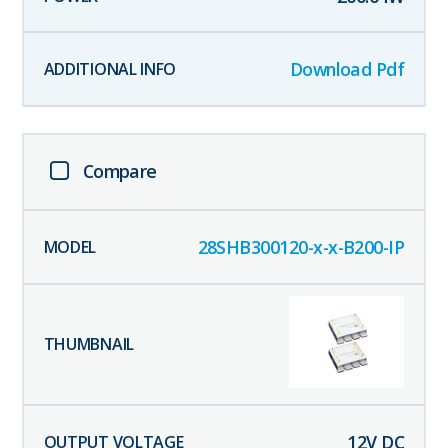
Download Pdf
Compare
28SHB300120-x-x-B200-IP
12
V DC