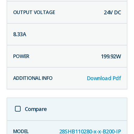
24
V DC
8.33
A
199.92
W
Download Pdf
Compare
28SHB110280-x-x-B200-IP