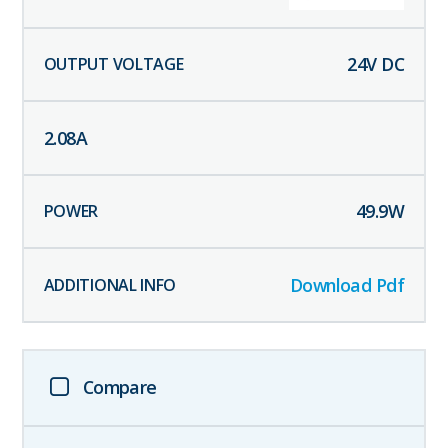
24
V DC
2.08
A
49.9
W
Download Pdf
Compare