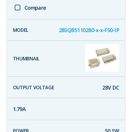
Compare
28SQBS110280-x-x-F50-IP
28
V DC
1.79
A
50.1
W