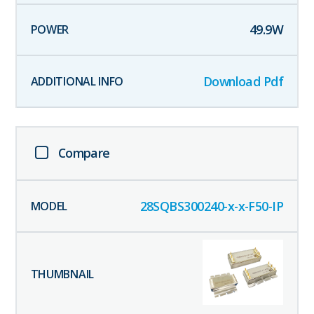
49.9
W
Download Pdf
Compare
28SQBS300240-x-x-F50-IP