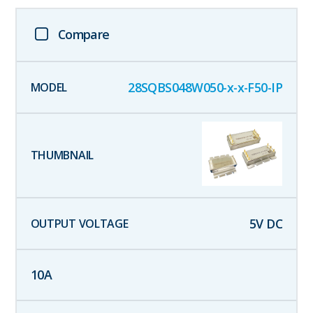
Compare
28SQBS048W050-x-x-F50-IP
5
V DC
10
A