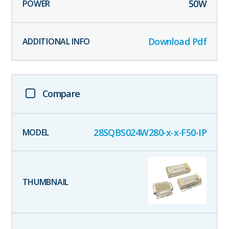
50
W
Download Pdf
Compare
28SQBS024W280-x-x-F50-IP