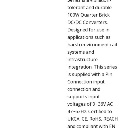
tolerant and durable
100W Quarter Brick
DC/DC Converters.
Designed for use in
applications such as
harsh environment rail
systems and
infrastructure
integration. This series
is supplied with a Pin
Connection input
connection and
supports input
voltages of 9~36V AC
47~63Hz. Certified to
UKCA, CE, RoHS, REACH
and compliant with EN