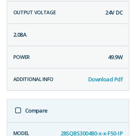
24
V DC
2.08
A
49.9
W
Download Pdf
Compare
28SQBS300480-x-x-F50-IP