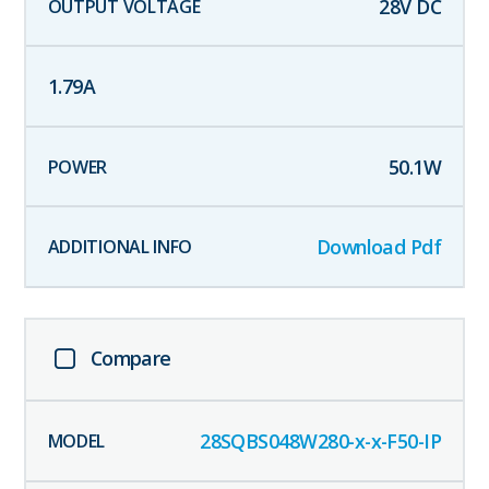
28
V DC
1.79
A
50.1
W
Download Pdf
Compare
28SQBS048W280-x-x-F50-IP