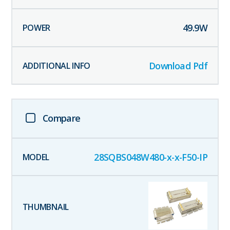
49.9
W
Download Pdf
Compare
28SQBS048W480-x-x-F50-IP