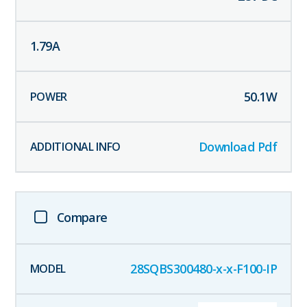
1.79
A
50.1
W
Download Pdf
Compare
28SQBS300480-x-x-F100-IP