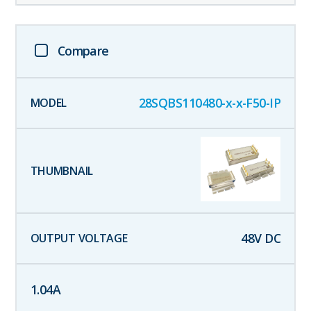
Compare
28SQBS110480-x-x-F50-IP
48
V DC
1.04
A