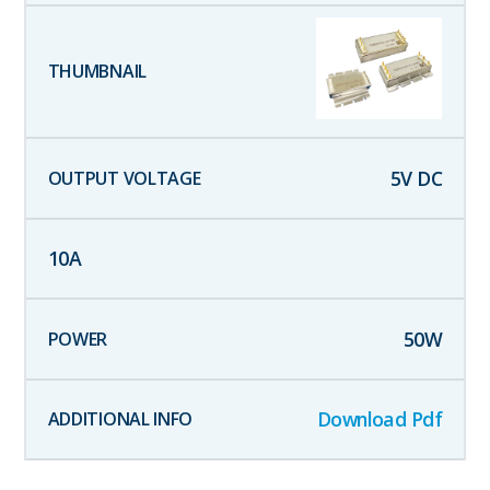
5
V DC
10
A
50
W
Download Pdf