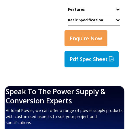
Features
Basic Specification
Enquire Now
Pdf Spec Sheet
Speak To The Power Supply &
Conversion Experts
At Ideal Power, we can offer a range of power supply products
with customised aspects to suit your project and
specifications