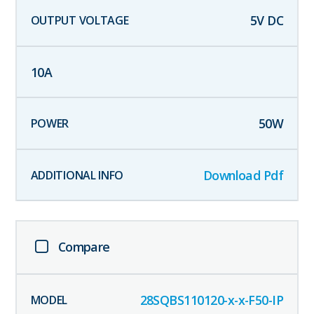
5
V DC
10
A
50
W
Download Pdf
Compare
28SQBS110120-x-x-F50-IP