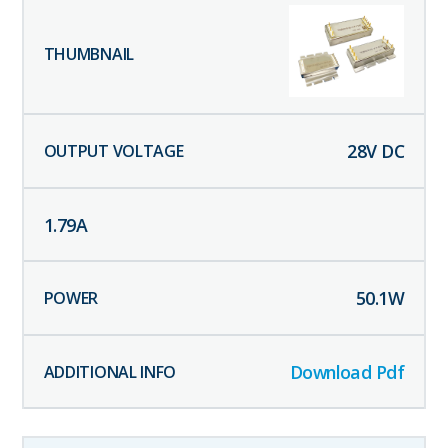
28
V DC
1.79
A
50.1
W
Download Pdf