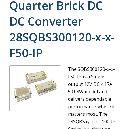
Quarter Brick DC
DC Converter
28SQBS300120-x-x-
F50-IP
The SQBS300120-x-x-
F50-IP is a Single
output 12V DC 4.17A
50.04W model and
delivers dependable
performance where it
matters most.
The
28SQBSxy-x-x-F100-IP
Series is a vibration-