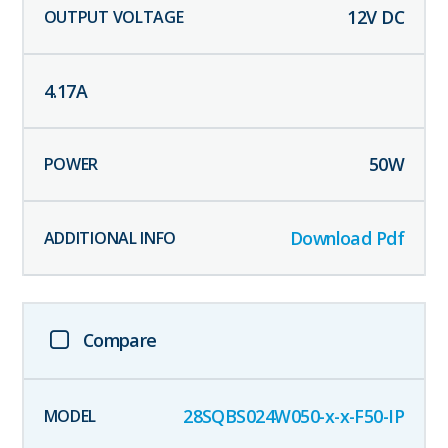
12
V DC
4.17
A
50
W
Download Pdf
Compare
28SQBS024W050-x-x-F50-IP