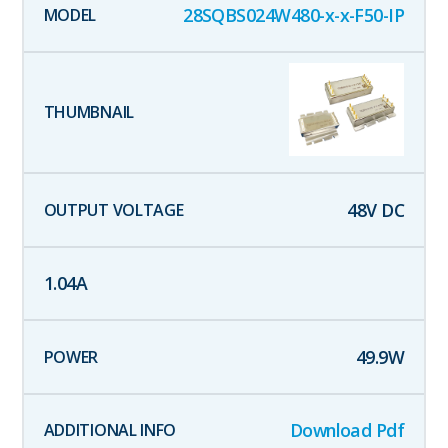
28SQBS024W480-x-x-F50-IP
48
V DC
1.04
A
49.9
W
Download Pdf