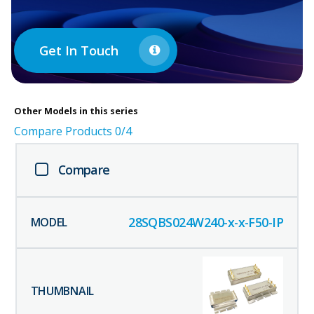
Get In Touch
Other
Models in this series
Compare Products
0
/4
Compare
28SQBS024W240-x-x-F50-IP