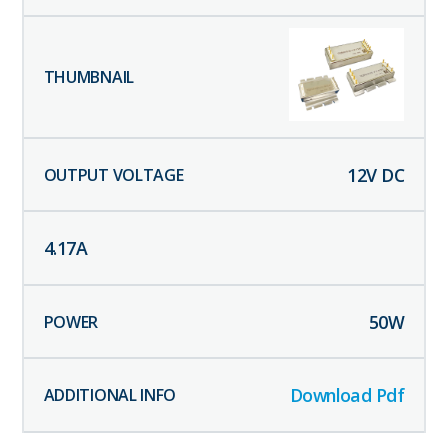
12
V DC
4.17
A
50
W
Download Pdf