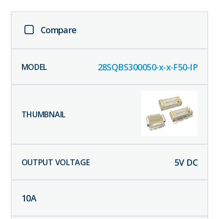
Compare
28SQBS300050-x-x-F50-IP
5
V DC
10
A