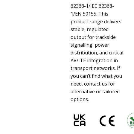
62368-1/IEC 62368-
1/EN 50155. This
product range delivers
stable, regulated
output for trackside
signalling, power
distribution, and critical
AV/ITE integration in
transport networks. If
you can’t find what you
need, contact us for
alternative or tailored
options.