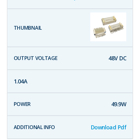
48
V DC
1.04
A
49.9
W
Download Pdf