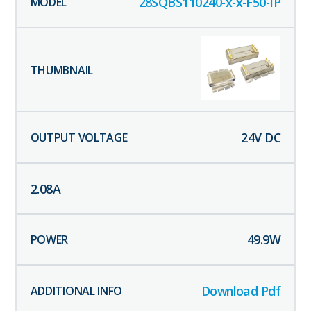
28SQBS110240-x-x-F50-IP
24
V DC
2.08
A
49.9
W
Download Pdf