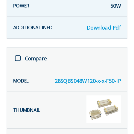
50
W
Download Pdf
Compare
28SQBS048W120-x-x-F50-IP