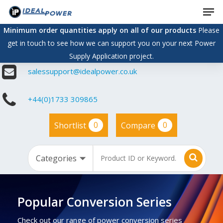
Men
Skip
to
Minimum order quantities apply on all of our products
Please
main
get in touch to see how we can support you on your next Power
content
Supply Application project.
salessupport@idealpower.co.uk
+44(0)1733 309865
0
0
Shortlist
Compare
Popular Conversion Series
Check out our range of power conversion series