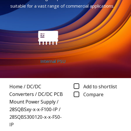
suitable for a vast range of commercial applications.
Internal PSU
Home
/
DC/DC
Add to shortlist
Converters
/
DC/DC PCB
Compare
Mount Power Supply
/
28SQBSxy-x-x-F100-IP
/
28SQBS300120-x-x-F50-
IP