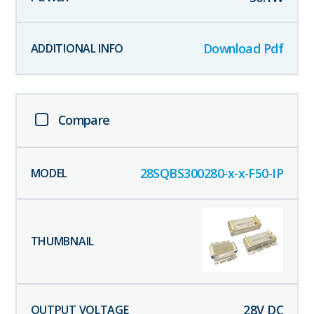
Download Pdf
Compare
28SQBS300280-x-x-F50-IP
28
V DC