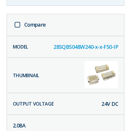
Compare
28SQBS048W240-x-x-F50-IP
24
V DC
2.08
A