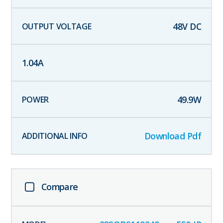
48
V DC
1.04
A
49.9
W
Download Pdf
Compare