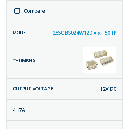
Compare
28SQBS024W120-x-x-F50-IP
12
V DC
4.17
A