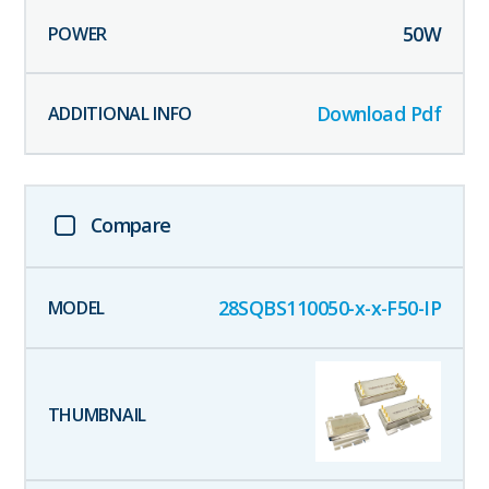
50
W
Download Pdf
Compare
28SQBS110050-x-x-F50-IP