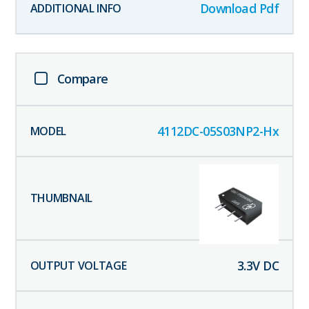
Download Pdf
Compare
4112DC-05S03NP2-Hx
3.3
V DC