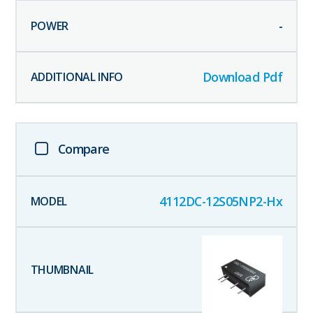
-
Download Pdf
Compare
4112DC-12S05NP2-Hx