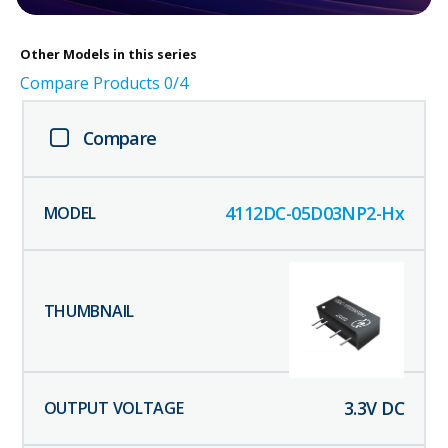
Other
Models in this series
Compare Products
0
/4
Compare
4112DC-05D03NP2-Hx
3.3
V DC