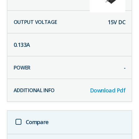
15
V DC
0.133
A
-
Download Pdf
Compare