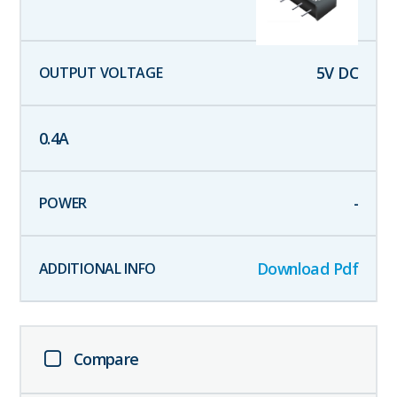
5
V DC
0.4
A
-
Download Pdf
Compare