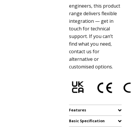
engineers, this product
range delivers flexible
integration — get in
touch for technical
support. If you can’t
find what you need,
contact us for
alternative or
customised options.
Features
Basic Specification