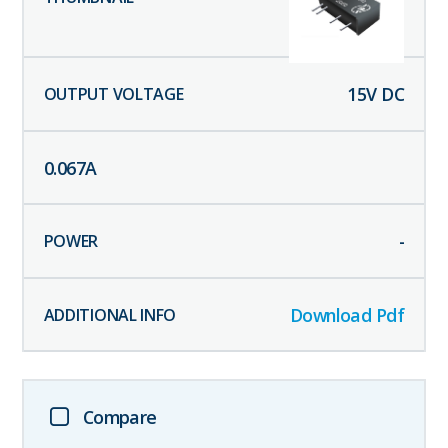
15
V DC
0.067
A
-
Download Pdf
Compare