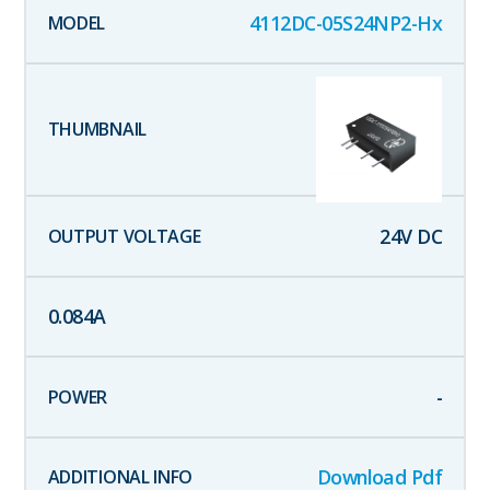
4112DC-05S24NP2-Hx
24
V DC
0.084
A
-
Download Pdf