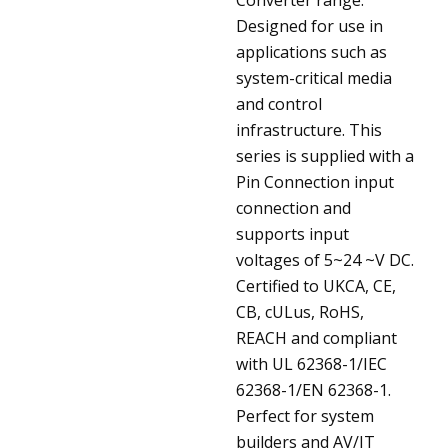
Designed for use in
applications such as
system-critical media
and control
infrastructure. This
series is supplied with a
Pin Connection input
connection and
supports input
voltages of 5~24 ~V DC.
Certified to UKCA, CE,
CB, cULus, RoHS,
REACH and compliant
with UL 62368-1/IEC
62368-1/EN 62368-1.
Perfect for system
builders and AV/IT