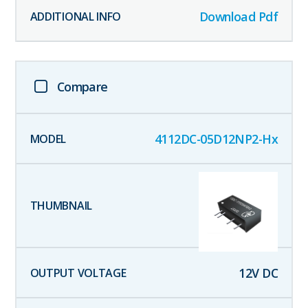
Download Pdf
Compare
4112DC-05D12NP2-Hx
12
V DC