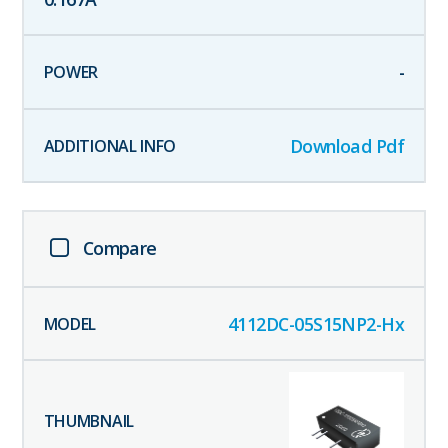
-
Download Pdf
Compare
4112DC-05S15NP2-Hx