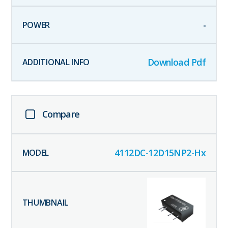
-
Download Pdf
Compare
4112DC-12D15NP2-Hx