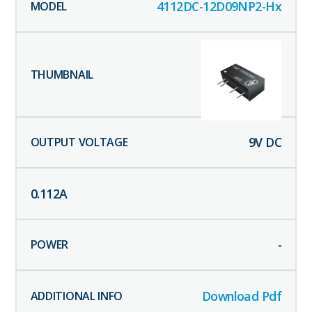
4112DC-12D09NP2-Hx
9
V DC
0.112
A
-
Download Pdf