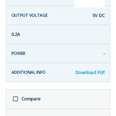
5
V DC
0.2
A
-
Download Pdf
Compare