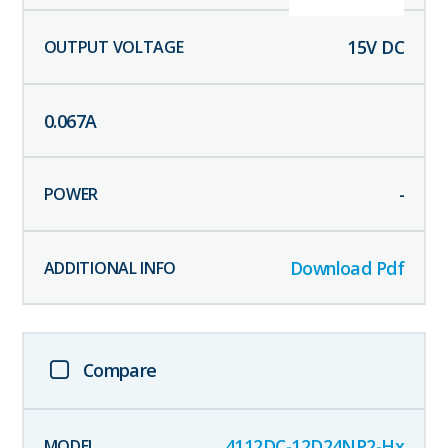
15
V DC
0.067
A
-
Download Pdf
Compare
4112DC-12D24NP2-Hx