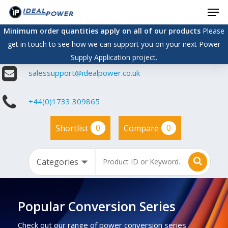
Men
Skip
to
Minimum order quantities apply on all of our products
Please
main
get in touch to see how we can support you on your next Power
content
Supply Application project.
salessupport@idealpower.co.uk
+44(0)1733 309865
0
0
Shortlist
Compare
Popular Conversion Series
Check out our range of power conversion series