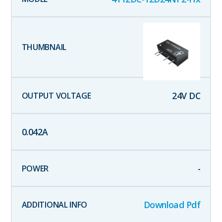
24
V DC
0.042
A
-
Download Pdf