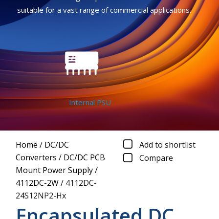
suitable for a vast range of commercial applications.
Internal PSU
Home
/
DC/DC
Add to shortlist
Converters
/
DC/DC PCB
Compare
Mount Power Supply
/
4112DC-2W
/
4112DC-
24S12NP2-Hx
Encapsulated DC