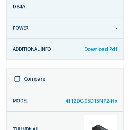
0.84
A
-
Download Pdf
Compare
4112DC-05D15NP2-Hx