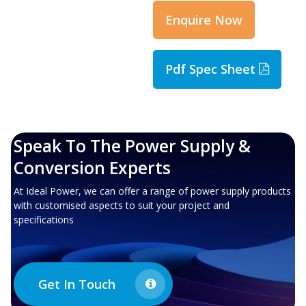
Enquire Now
Pdf Spec Sheet
Speak To The Power Supply &
Conversion Experts
At Ideal Power, we can offer a range of power supply products
with customised aspects to suit your project and
specifications
Get In Touch