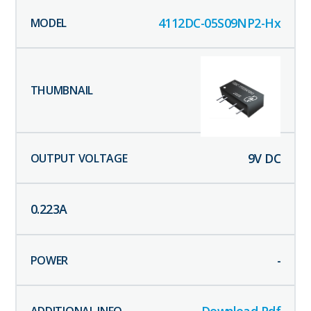
4112DC-05S09NP2-Hx
9
V DC
0.223
A
-