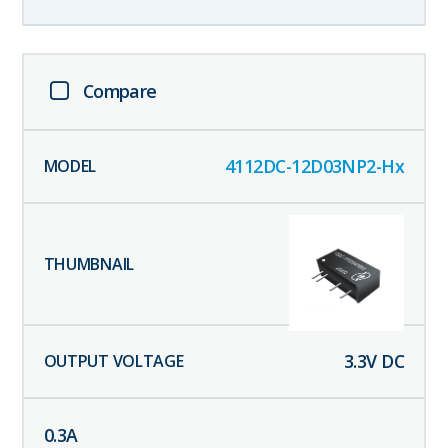
Compare
4112DC-12D03NP2-Hx
3.3
V DC
0.3
A