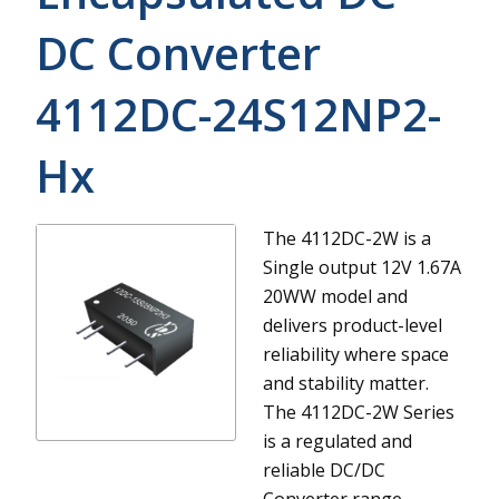
DC Converter
4112DC-24S12NP2-
Hx
The 4112DC-2W is a
Single output 12V 1.67A
20WW model and
delivers product-level
reliability where space
and stability matter.
The 4112DC-2W Series
is a regulated and
reliable DC/DC
Converter range.