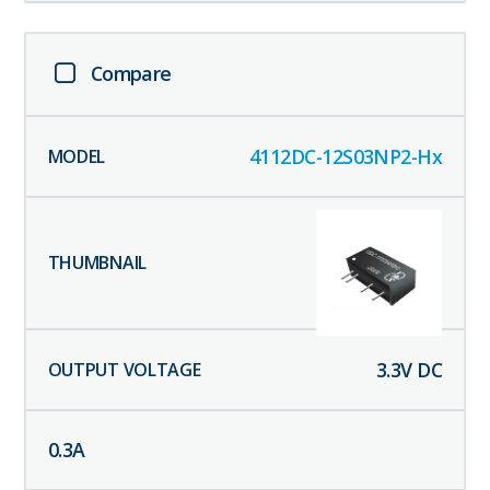
Compare
4112DC-12S03NP2-Hx
3.3
V DC
0.3
A