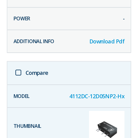
-
Download Pdf
Compare
4112DC-12D05NP2-Hx