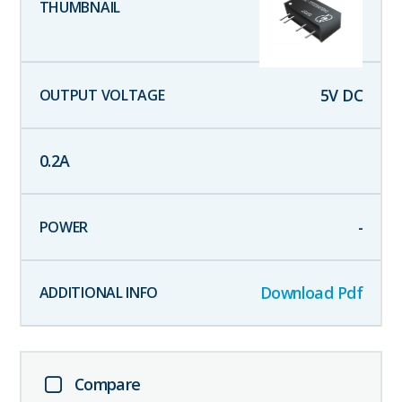
5
V DC
0.2
A
-
Download Pdf
Compare