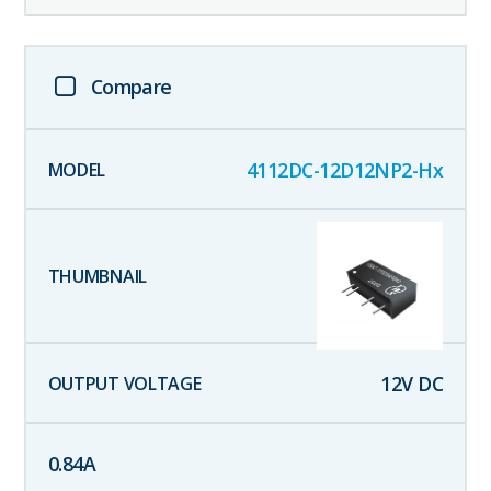
Compare
4112DC-12D12NP2-Hx
12
V DC
0.84
A