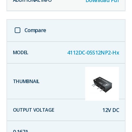
Download Pdf
Compare
4112DC-05S12NP2-Hx
12
V DC
0.167
A