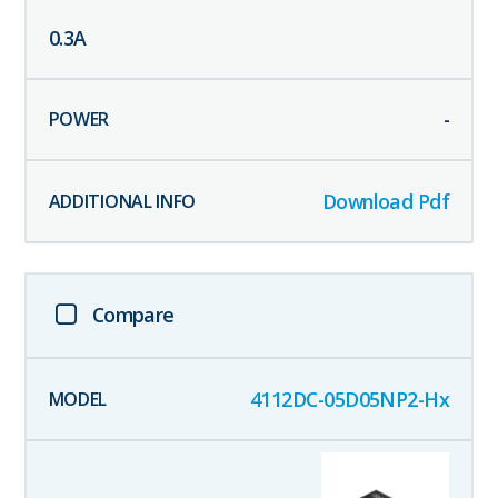
0.3
A
-
Download Pdf
Compare
4112DC-05D05NP2-Hx