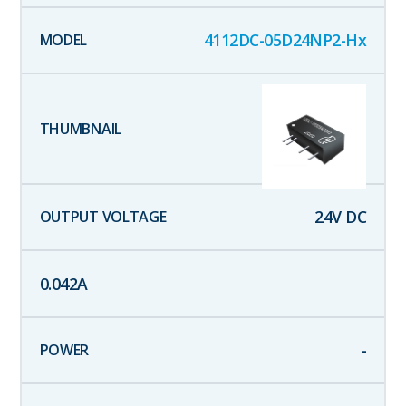
4112DC-05D24NP2-Hx
24
V DC
0.042
A
-