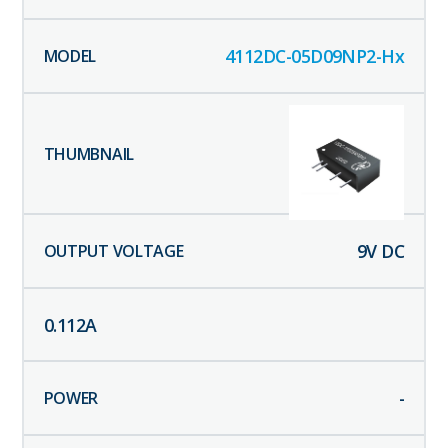
4112DC-05D09NP2-Hx
9
V DC
0.112
A
-