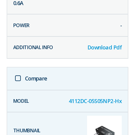
0.6
A
-
Download Pdf
Compare
4112DC-05S05NP2-Hx