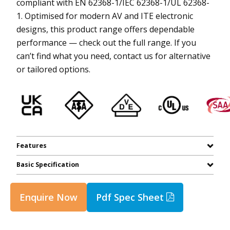
compliant with EN 62368-1/IEC 62368-1/UL 62368-
1. Optimised for modern AV and ITE electronic
designs, this product range offers dependable
performance — check out the full range. If you
can’t find what you need, contact us for alternative
or tailored options.
Features
Basic Specification
Enquire Now
Pdf Spec Sheet