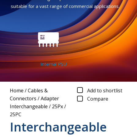
suitable for a vast range of commercial applications.
Internal PSU
Home
/
Cables &
Add to shortlist
Connectors
/
Adapter
Compare
Interchangeable
/
25Px
/
25PC
Interchangeable