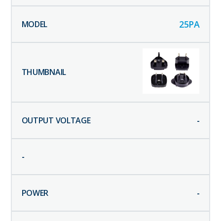
25PA
-
-
-