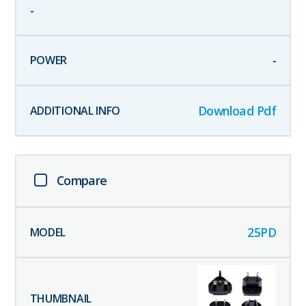
-
-
Download Pdf
Compare
25PD