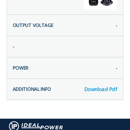
-
-
-
Download Pdf