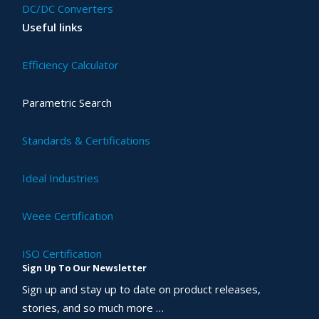
DC/DC Converters
Useful links
Efficiency Calculator
Parametric Search
Standards & Certifications
Ideal Industries
Weee Certification
ISO Certification
Sign Up To Our Newsletter
Sign up and stay up to date on product releases,
stories, and so much more …