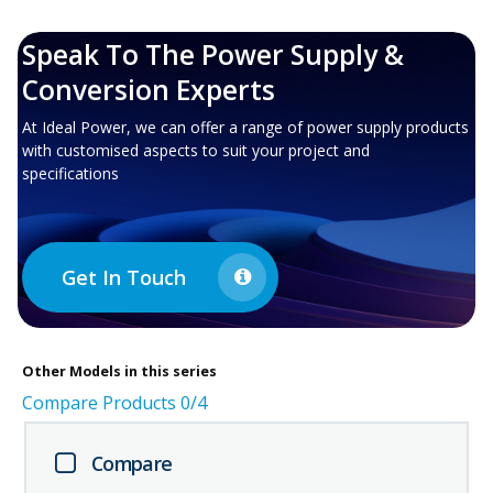
Speak To The Power Supply &
Conversion Experts
At Ideal Power, we can offer a range of power supply products
with customised aspects to suit your project and
specifications
Get In Touch
Other
Models in this series
Compare Products
0
/4
Compare