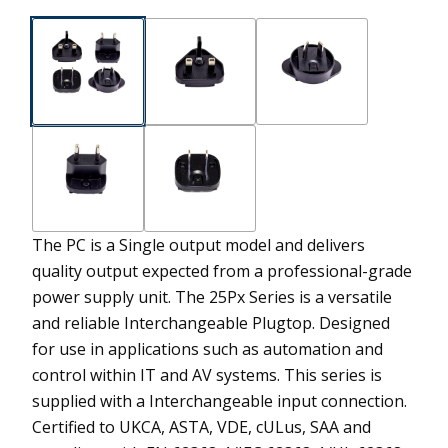
The PC is a Single output model and delivers
quality output expected from a professional-grade
power supply unit.
The 25Px Series is a versatile
and reliable Interchangeable Plugtop. Designed
for use in applications such as automation and
control within IT and AV systems. This series is
supplied with a Interchangeable input connection.
Certified to UKCA, ASTA, VDE, cULus, SAA and