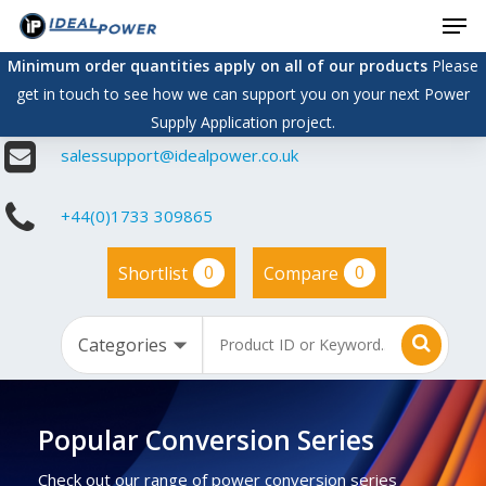
Men
Skip
to
Minimum order quantities apply on all of our products
Please
main
get in touch to see how we can support you on your next Power
content
Supply Application project.
salessupport@idealpower.co.uk
+44(0)1733 309865
0
0
Shortlist
Compare
Popular Conversion Series
Check out our range of power conversion series