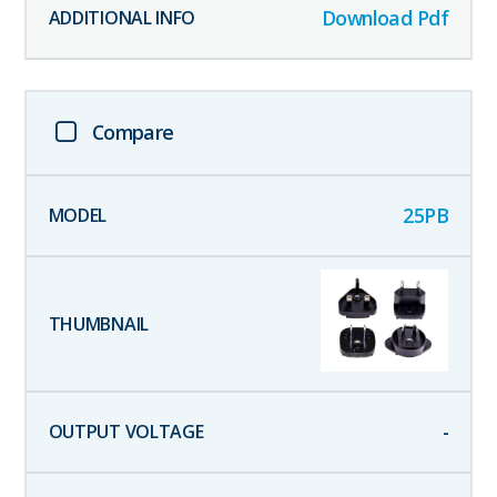
Download Pdf
Compare
25PB
-