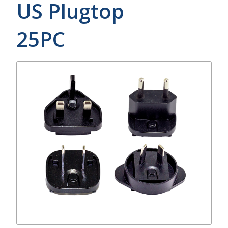
US Plugtop
25PC