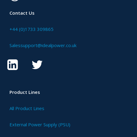
Contact Us
+44 (0)1733 309865
Salessupport@idealpower.co.uk
Product Lines
All Product Lines
External Power Supply (PSU)