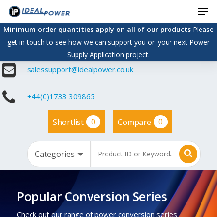
Men
Skip
to
Minimum order quantities apply on all of our products
Please
main
get in touch to see how we can support you on your next Power
content
Supply Application project.
salessupport@idealpower.co.uk
+44(0)1733 309865
0
0
Shortlist
Compare
Popular Conversion Series
Check out our range of power conversion series