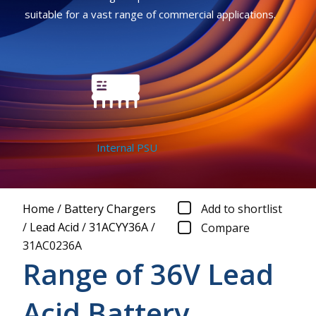
suitable for a vast range of commercial applications.
Internal PSU
Home
/
Battery Chargers
Add to shortlist
/
Lead Acid
/
31ACYY36A
/
Compare
31AC0236A
Range of 36V Lead
Acid Battery