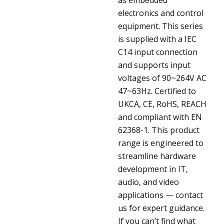
electronics and control
equipment. This series
is supplied with a IEC
C14 input connection
and supports input
voltages of 90~264V AC
47~63Hz. Certified to
UKCA, CE, RoHS, REACH
and compliant with EN
62368-1. This product
range is engineered to
streamline hardware
development in IT,
audio, and video
applications — contact
us for expert guidance.
If you can’t find what