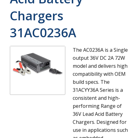
Chargers
31AC0236A
The AC0236A is a Single
output 36V DC 2A 72W
model and delivers high
compatibility with OEM
build specs.
The
31ACYY36A Series is a
consistent and high-
performing Range of
36V Lead Acid Battery
Chargers. Designed for
use in applications such
as embedded