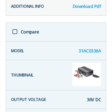
Download Pdf
Compare
31AC0336A
36
V DC