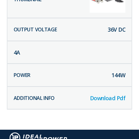
36
V DC
4
A
144
W
Download Pdf