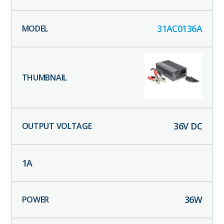
31AC0136A
36
V DC
1
A
36
W