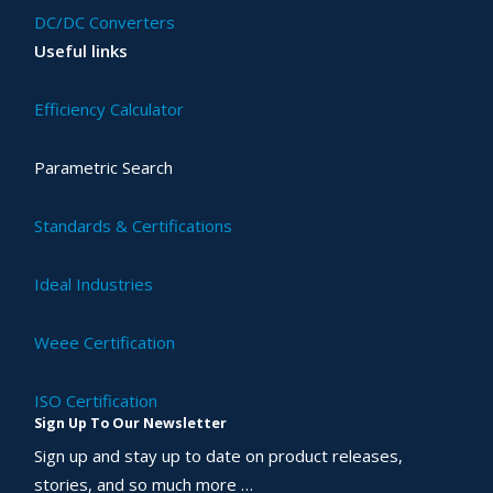
DC/DC Converters
Useful links
Efficiency Calculator
Parametric Search
Standards & Certifications
Ideal Industries
Weee Certification
ISO Certification
Sign Up To Our Newsletter
Sign up and stay up to date on product releases,
stories, and so much more …