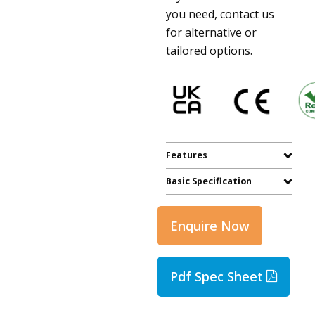
you need, contact us
for alternative or
tailored options.
Features
Basic Specification
Enquire Now
Pdf Spec Sheet