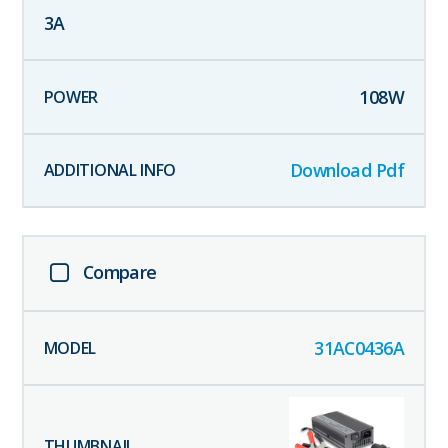
3
A
108
W
Download Pdf
Compare
31AC0436A