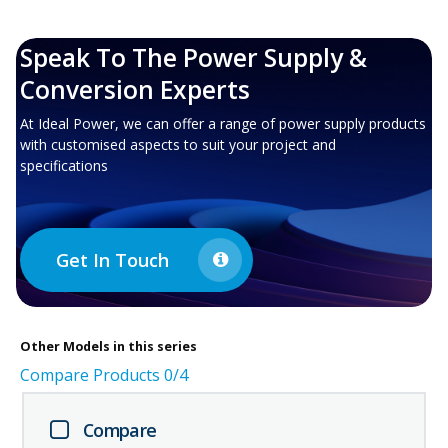
Speak To The Power Supply &
Conversion Experts
At Ideal Power, we can offer a range of power supply products
with customised aspects to suit your project and
specifications
Get In Touch
Other
Models in this series
Compare Products
0
/4
Compare