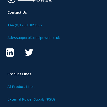
Contact Us
+44 (0)1733 309865
Salessupport@idealpower.co.uk
Product Lines
All Product Lines
External Power Supply (PSU)