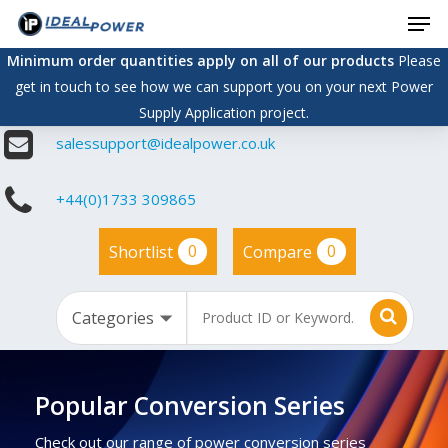
Men
Skip
to
Minimum order quantities apply on all of our products
Please
main
get in touch to see how we can support you on your next Power
content
Supply Application project.
salessupport@idealpower.co.uk
+44(0)1733 309865
0
0
Shortlist
Compare
Popular Conversion Series
Check out our range of power conversion series