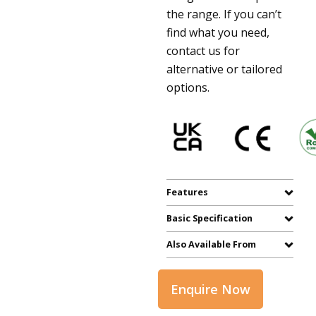
the range. If you can’t
find what you need,
contact us for
alternative or tailored
options.
Features
Basic Specification
Also Available From
Enquire Now