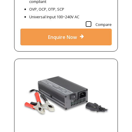
compliant
OVP, OCP, OTP, SCP
Universal Input 100~240V AC
Compare
Enquire Now