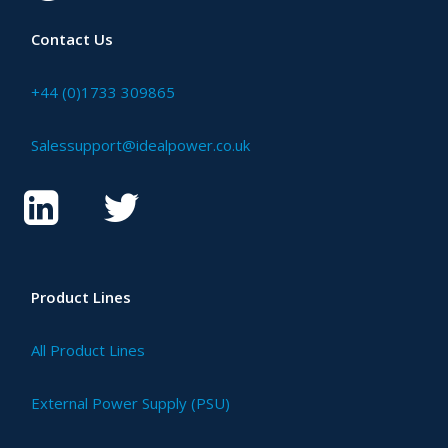
Contact Us
+44 (0)1733 309865
Salessupport@idealpower.co.uk
Product Lines
All Product Lines
External Power Supply (PSU)