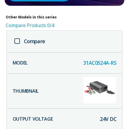
Other
Models in this series
Compare Products
0
/4
Compare
31AC0524A-RS
24
V DC