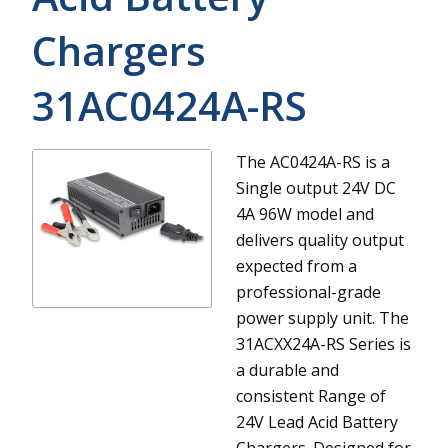
Chargers
31AC0424A-RS
The AC0424A-RS is a
Single output 24V DC
4A 96W model and
delivers quality output
expected from a
professional-grade
power supply unit.
The
31ACXX24A-RS Series is
a durable and
consistent Range of
24V Lead Acid Battery
Chargers. Designed for