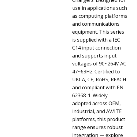
use in applications such
as computing platforms
and communications
equipment. This series
is supplied with a IEC
C14 input connection
and supports input
voltages of 90~264V AC
47~63Hz. Certified to
UKCA, CE, RoHS, REACH
and compliant with EN
62368-1. Widely
adopted across OEM,
industrial, and AV/ITE
platforms, this product
range ensures robust
integration — explore