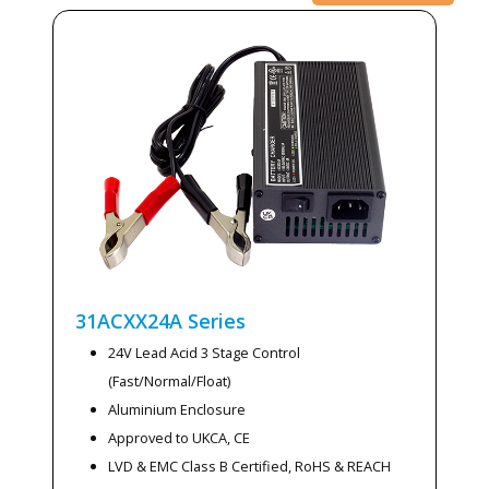
31ACXX24A
Series
24V Lead Acid 3 Stage Control
(Fast/Normal/Float)
Aluminium Enclosure
Approved to UKCA, CE
LVD & EMC Class B Certified, RoHS & REACH