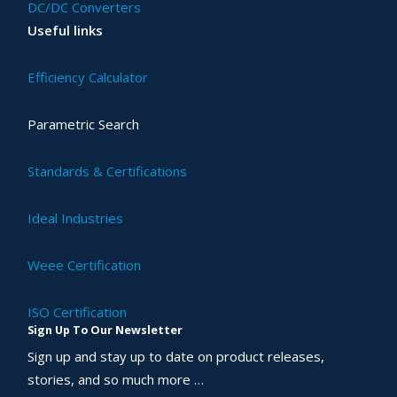
DC/DC Converters
Useful links
Efficiency Calculator
Parametric Search
Standards & Certifications
Ideal Industries
Weee Certification
ISO Certification
Sign Up To Our Newsletter
Sign up and stay up to date on product releases,
stories, and so much more …