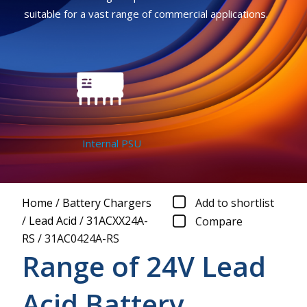
suitable for a vast range of commercial applications.
Internal PSU
Home
/
Battery Chargers
Add to shortlist
/
Lead Acid
/
31ACXX24A-
Compare
RS
/
31AC0424A-RS
Range of 24V Lead
Acid Battery