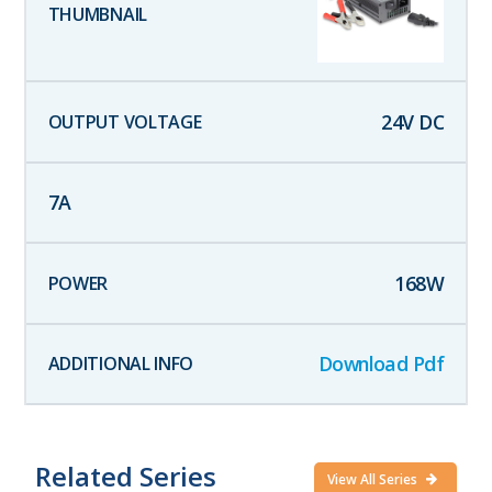
24
V DC
7
A
168
W
Download Pdf
Related Series
View All Series