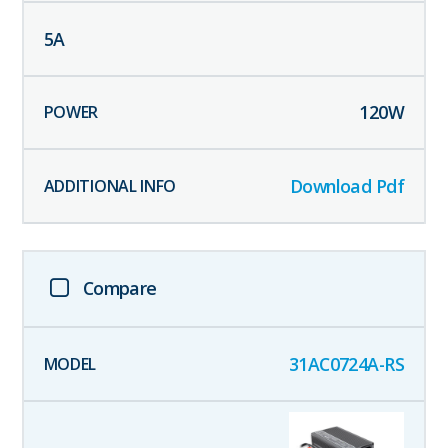
5
A
120
W
Download Pdf
Compare
31AC0724A-RS