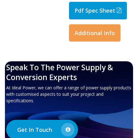
Pdf Spec Sheet
Additional Info
Speak To The Power Supply &
Conversion Experts
At Ideal Power, we can offer a range of power supply products
with customised aspects to suit your project and
specifications
Get In Touch