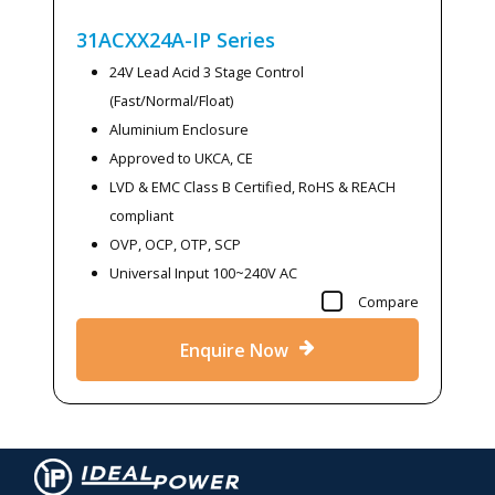
31ACXX24A-IP
Series
24V Lead Acid 3 Stage Control
(Fast/Normal/Float)
Aluminium Enclosure
Approved to UKCA, CE
LVD & EMC Class B Certified, RoHS & REACH
compliant
OVP, OCP, OTP, SCP
Universal Input 100~240V AC
Compare
Enquire Now