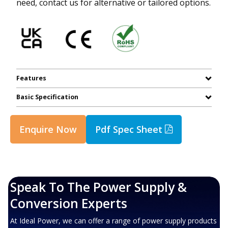
need, contact us for alternative or tailored options.
Features
Basic Specification
Enquire Now
Pdf Spec Sheet
Speak To The Power Supply &
Conversion Experts
At Ideal Power, we can offer a range of power supply products