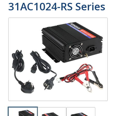
31AC1024-RS
Series