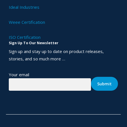
Ideal Industries
Weee Certification
ISO Certification
Sign Up To Our Newsletter
Sign up and stay up to date on product releases,
stories, and so much more …
Your email