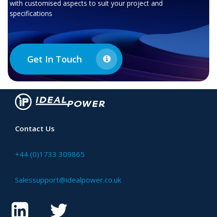
with customised aspects to suit your project and
specifications
Get In Touch
Contact Us
+44 (0)1733 309865
Salessupport@idealpower.co.uk