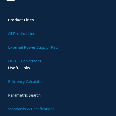
Product Lines
All Product Lines
External Power Supply (PSU)
DC/DC Converters
Useful links
Efficiency Calculator
Parametric Search
Standards & Certifications