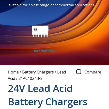
suitable for a vast range of commercial applications.
Internal PSU
Home
/
Battery Chargers
/
Lead
Compare
Acid
/
31AC1024-RS
24V Lead Acid
Battery Chargers