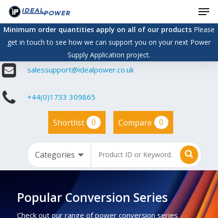
Men
Skip
to
Minimum order quantities apply on all of our products
Please
main
get in touch to see how we can support you on your next Power
content
Supply Application project.
salessupport@idealpower.co.uk
+44(0)1733 309865
0
0
Shortlist
Compare
Popular Conversion Series
Check out our range of power conversion series