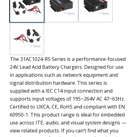
The 31AC1024-RS Series is a performance-focused
24V Lead Acid Battery Chargers. Designed for use
in applications such as network equipment and
signal distribution hardware. This series is
supplied with a IEC C14 input connection and
supports input voltages of 195~264V AC 47~63Hz.
Certified to UKCA, CE, RoHS and compliant with EN
60950-1. This product range is ideal for embedded
use across ITE, audio, and visual system designs —
view related products. If you can’t find what you