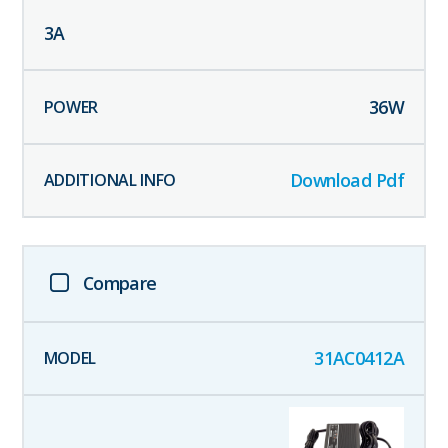
3
A
36
W
Download Pdf
Compare
31AC0412A