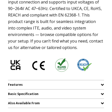
input connection and supports input voltages of
90~264V AC 47~63Hz. Certified to UKCA, CE, RoHS,
REACH and compliant with EN 62368-1. This
product range is built for seamless integration
into complex ITE, audio, and video system
environments — browse compatible options for
your setup. If you can’t find what you need, contact
us for alternative or tailored options.
Features
Basic Specification
Also Available From