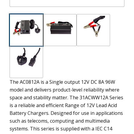
The AC0812A is a Single output 12V DC 8A 96W
model and delivers product-level reliability where
space and stability matter.
The 31ACWW12A Series
is a reliable and efficient Range of 12V Lead Acid
Battery Chargers. Designed for use in applications
such as telecoms, computing and multimedia
systems. This series is supplied with a IEC C14