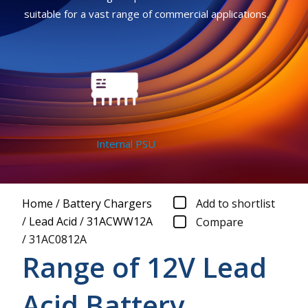
suitable for a vast range of commercial applications.
Internal PSU
Home
/
Battery Chargers
Add to shortlist
/
Lead Acid
/
31ACWW12A
Compare
/
31AC0812A
Range of 12V Lead
Acid Battery