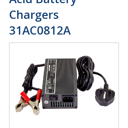
Chargers
31AC0812A