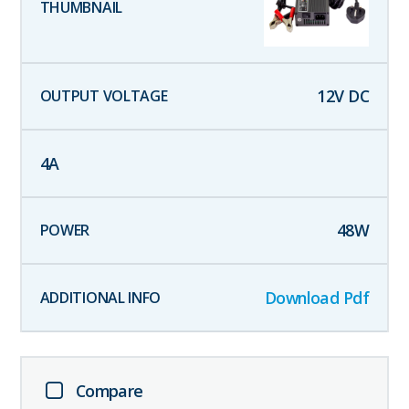
12
V DC
4
A
48
W
Download Pdf
Compare