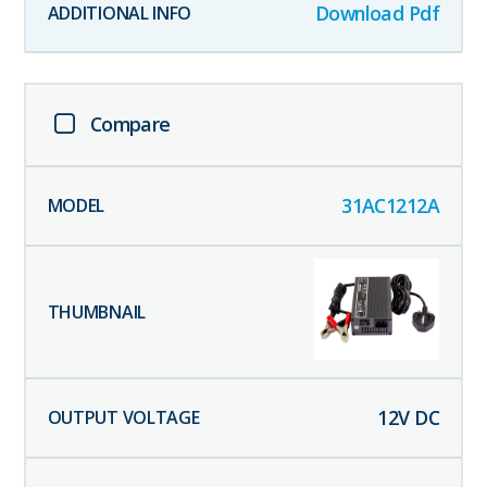
Download Pdf
Compare
31AC1212A
12
V DC