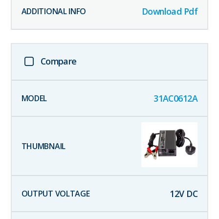
Download Pdf
Compare
31AC0612A
12
V DC