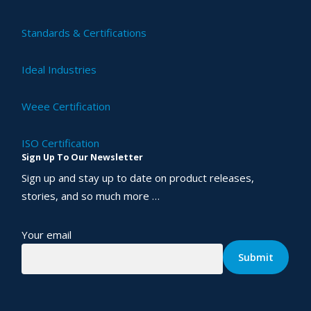
Standards & Certifications
Ideal Industries
Weee Certification
ISO Certification
Sign Up To Our Newsletter
Sign up and stay up to date on product releases,
stories, and so much more …
Your email