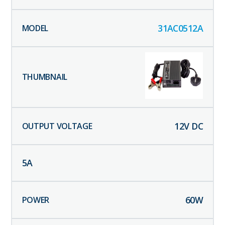
31AC0512A
12
V DC
5
A
60
W