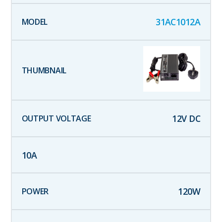
31AC1012A
12
V DC
10
A
120
W