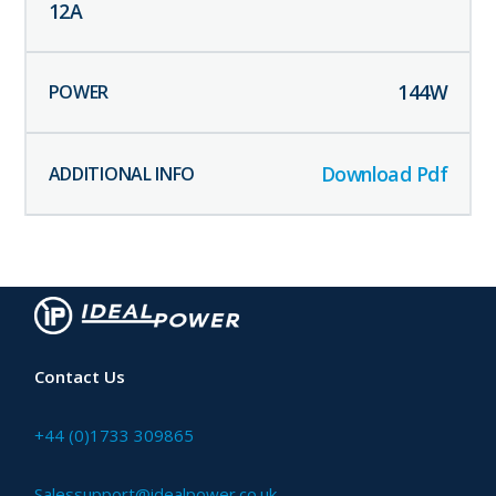
12
A
144
W
Download Pdf
Contact Us
+44 (0)1733 309865
Salessupport@idealpower.co.uk