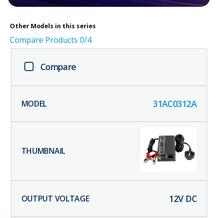
Other
Models in this series
Compare Products
0
/4
Compare
31AC0312A
12
V DC