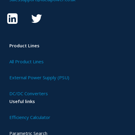
Product Lines
All Product Lines
External Power Supply (PSU)
DC/DC Converters
Useful links
Efficiency Calculator
Parametric Search