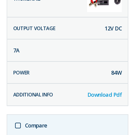
12
V DC
7
A
84
W
Download Pdf
Compare