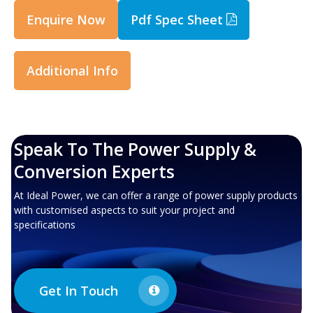
Enquire Now
Pdf Spec Sheet
Additional Info
Speak To The Power Supply &
Conversion Experts
At Ideal Power, we can offer a range of power supply products
with customised aspects to suit your project and
specifications
Get In Touch