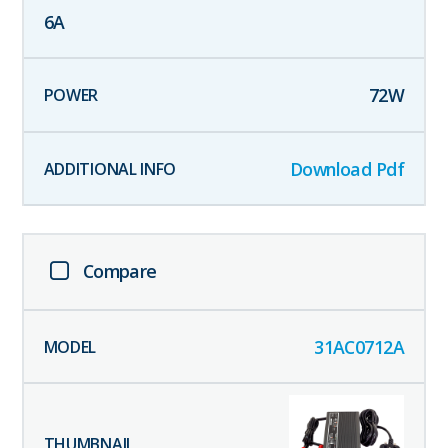
6
A
72
W
Download Pdf
Compare
31AC0712A