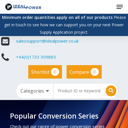
Men
Skip
to
Minimum order quantities apply on all of our products
Please
main
get in touch to see how we can support you on your next Power
content
Supply Application project.
salessupport@idealpower.co.uk
+44(0)1733 309865
0
0
Shortlist
Compare
Popular Conversion Series
Check out our range of power conversion series