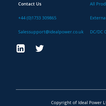
Contact Us
All Prod
+44 (0)1733 309865
Externa
Salessupport@idealpower.co.uk
DC/DC C
Copyright of Ideal Power L