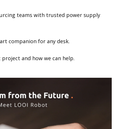
POE Splitters
ourcing teams with trusted power supply
rt companion for any desk.
xt project and how we can help.