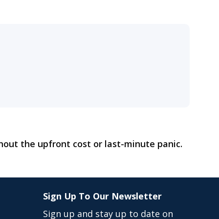
hout the upfront cost or last-minute panic.
Sign Up To Our Newsletter
Sign up and stay up to date on