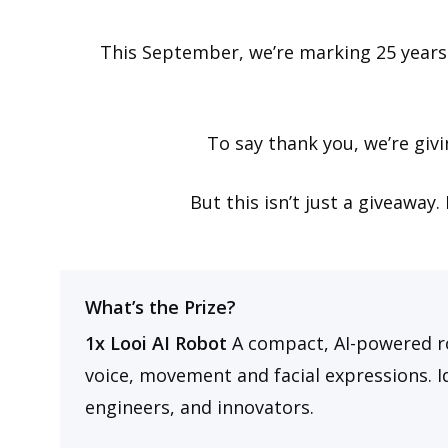
This September, we’re marking 25 years
To say thank you, we’re giv
But this isn’t just a giveaway
What’s the Prize?
1x Looi AI Robot
A compact, AI-powered r
voice, movement and facial expressions. Id
engineers, and innovators.