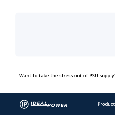
Want to take the stress out of PSU suppl
Product