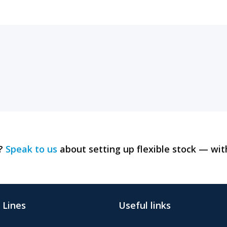
y?
Speak to us
about setting up flexible stock — wit
 Lines
Useful links