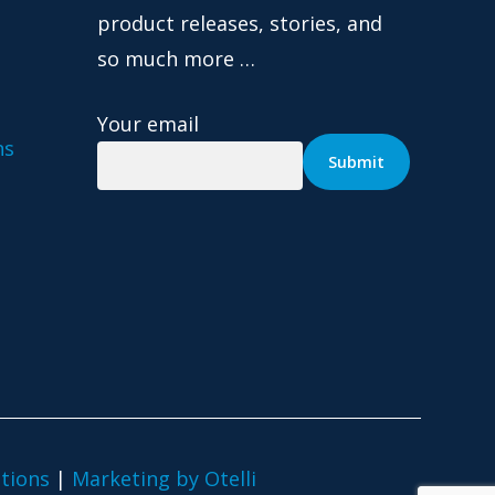
product releases, stories, and
so much more …
Your email
ns
tions
|
Marketing by Otelli