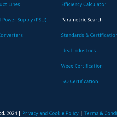
uct Lines
Efficiency Calculator
l Power Supply (PSU)
Parametric Search
onverters
Standards & Certificatio
Ideal Industries
Weee Certification
ISO Certification
td. 2024 |
Privacy and Cookie Policy
|
Terms & Condi