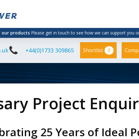
f our products
Please get in touch to see how we can support you on
.uk
+44(0)1733 309865
0
Shortlist
Comp
sary Project Enqui
brating 25 Years of Ideal 