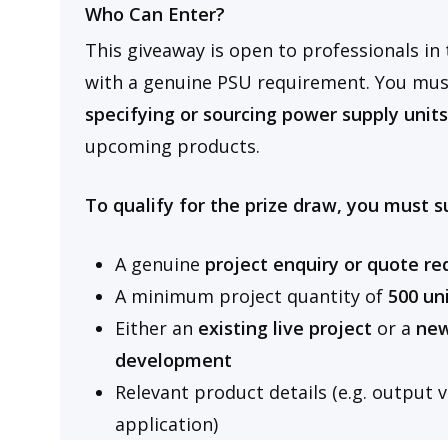
Who Can Enter?
This giveaway is open to professionals in 
with a genuine PSU requirement. You must
specifying or sourcing power supply unit
upcoming products.
To qualify for the prize draw, you must s
A genuine
project enquiry or quote r
A minimum
project quantity of
500 un
Either an
existing live project
or a
new
development
Relevant product details (e.g. output 
application)