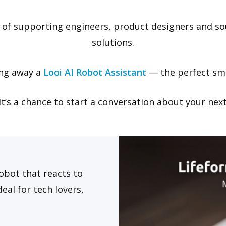
 of supporting engineers, product designers and s
solutions.
ing away a
Looi AI Robot Assistant
— the perfect sma
. It’s a chance to start a conversation about your ne
obot that reacts to
eal for tech lovers,