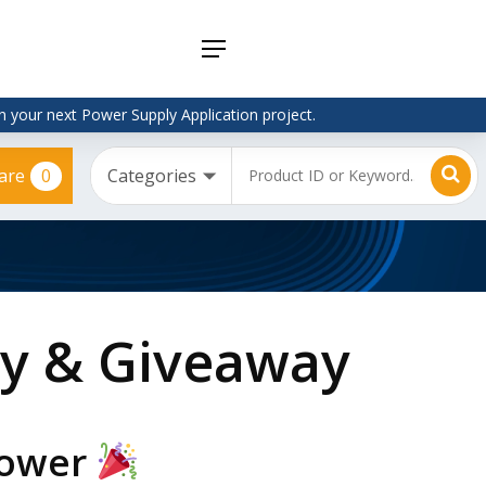
Menu
 your next Power Supply Application project.
0
are
Adapter
Interchangeable
DIN Rail
Power Supply
Power
Supplies
Adapter
Plugtop AC/AC
Enclosed
Linear Power
Power
Supply
Supplies
Adapter
Open
Plugtop AC/DC
Frame
Power Supply
Chassis
ry & Giveaway
Power
Desktop Power
Supplies
Supply
PCB
Lugged
Mount
Desktop Power
Power
supply
Supplies
Power
PD & GaN
Power Supply