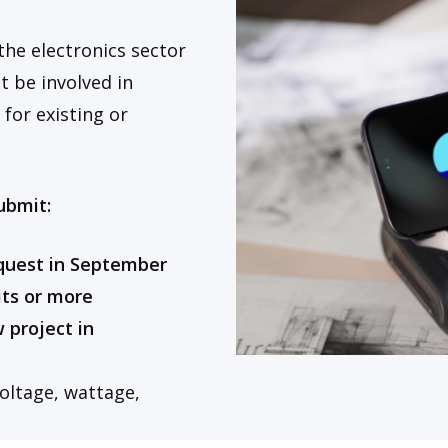
the electronics sector
 be involved in
s
for existing or
ubmit:
equest in September
its or more
 project in
voltage, wattage,