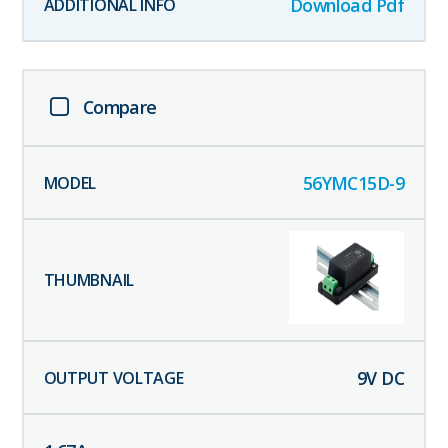
Download Pdf
Compare
56YMC15D-9
9
V DC