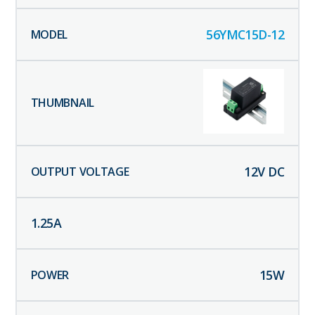
56YMC15D-12
12
V DC
1.25
A
15
W