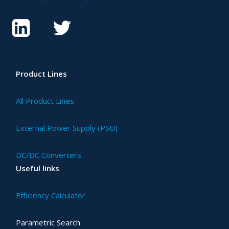
Product Lines
All Product Lines
External Power Supply (PSU)
DC/DC Converters
Useful links
Efficiency Calculator
Parametric Search