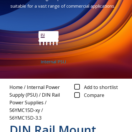
suitable for a vast range of commercial applications.
Internal PSU
Home
/
Internal Power
Add to shortlist
Supply (PSU)
/
DIN Rail
Compare
Power Supplies
/
56YMC15D-xy
/
56YMC15D-3.3
DIN Rail Mount