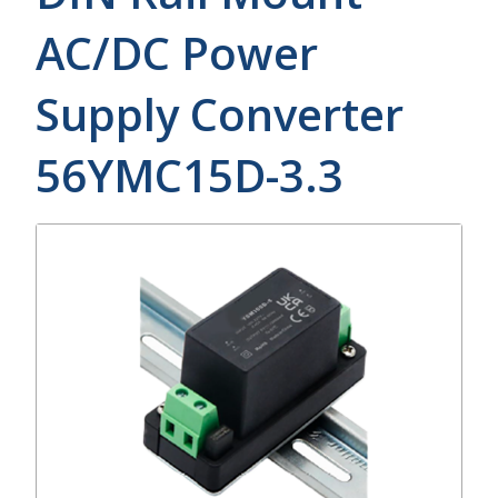
AC/DC Power
Supply Converter
56YMC15D-3.3