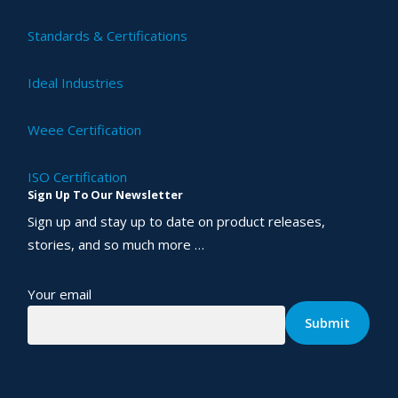
Standards & Certifications
Ideal Industries
Weee Certification
ISO Certification
Sign Up To Our Newsletter
Sign up and stay up to date on product releases,
stories, and so much more …
Your email