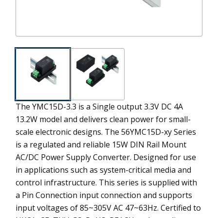
The YMC15D-3.3 is a Single output 3.3V DC 4A
13.2W model and delivers clean power for small-
scale electronic designs.
The 56YMC15D-xy Series
is a regulated and reliable 15W DIN Rail Mount
AC/DC Power Supply Converter. Designed for use
in applications such as system-critical media and
control infrastructure. This series is supplied with
a Pin Connection input connection and supports
input voltages of 85~305V AC 47~63Hz. Certified to