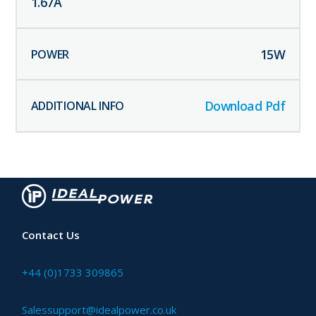
1.67
A
15
W
Download Pdf
Contact Us
+44 (0)1733 309865
Salessupport@idealpower.co.uk