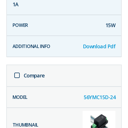
1
A
15
W
Download Pdf
Compare
56YMC15D-24