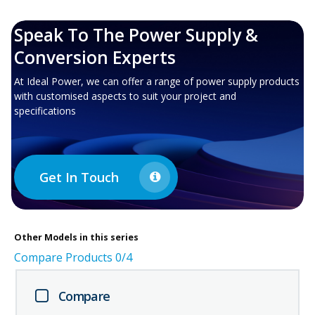
Speak To The Power Supply &
Conversion Experts
At Ideal Power, we can offer a range of power supply products
with customised aspects to suit your project and
specifications
Get In Touch
Other
Models in this series
Compare Products
0
/4
Compare