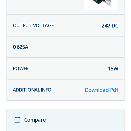
24
V DC
0.625
A
15
W
Download Pdf
Compare