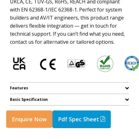
UKCA, CE, TUV-GS, RoHS, REACH and compliant
with EN 62368-1/IEC 62368-1. Perfect for system
builders and AV/IT engineers, this product range
delivers flexible integration — get in touch for
technical support. If you can’t find what you need,
contact us for alternative or tailored options.
Features
Basic Specification
Enquire Now
Pdf Spec Sheet