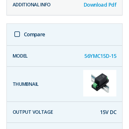
Download Pdf
Compare
56YMC15D-15
15
V DC