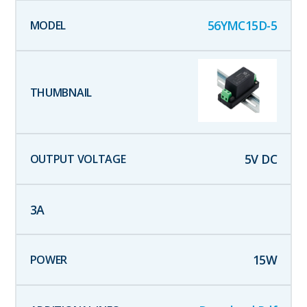
56YMC15D-5
5
V DC
3
A
15
W