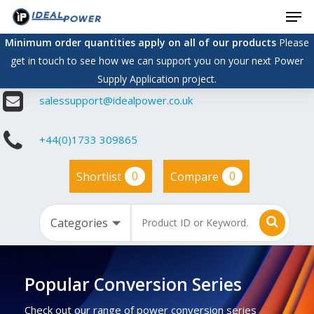
Men
Skip
to
Minimum order quantities apply on all of our products
Please
main
get in touch to see how we can support you on your next Power
content
Supply Application project.
salessupport@idealpower.co.uk
+44(0)1733 309865
0
0
Shortlist
Compare
Popular Conversion Series
Check out our range of power conversion series