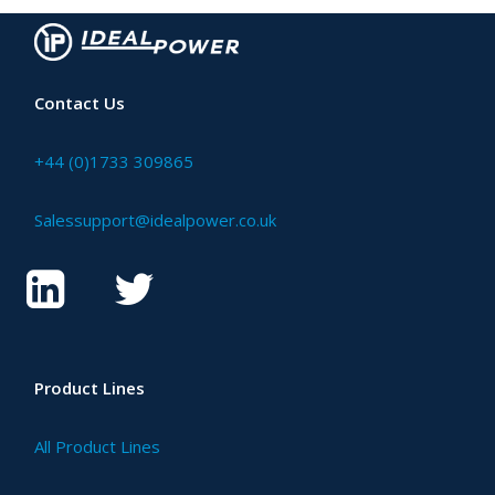
Contact Us
+44 (0)1733 309865
Salessupport@idealpower.co.uk
Product Lines
All Product Lines