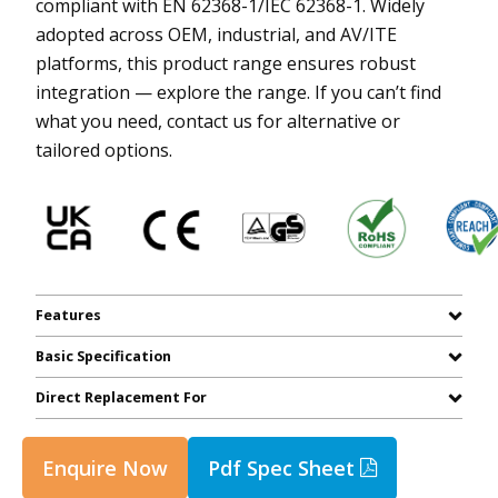
compliant with EN 62368-1/IEC 62368-1. Widely
adopted across OEM, industrial, and AV/ITE
platforms, this product range ensures robust
integration — explore the range. If you can’t find
what you need, contact us for alternative or
tailored options.
Features
Basic Specification
Direct Replacement For
Enquire Now
Pdf Spec Sheet