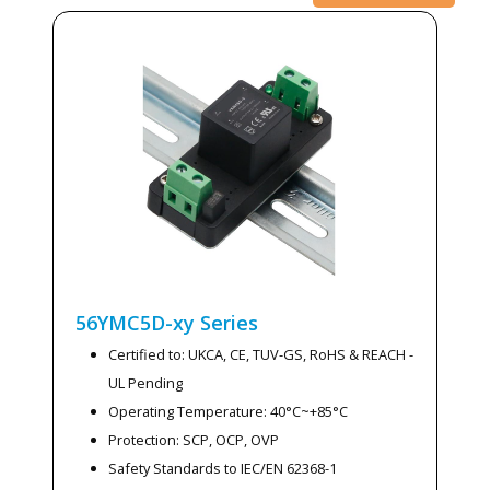
56YMC5D-xy
Series
Certified to: UKCA, CE, TUV-GS, RoHS & REACH -
UL Pending
Operating Temperature: 40°C~+85°C
Protection: SCP, OCP, OVP
Safety Standards to IEC/EN 62368-1