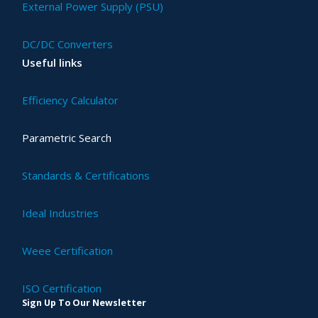
External Power Supply (PSU)
DC/DC Converters
Useful links
Efficiency Calculator
Parametric Search
Standards & Certifications
Ideal Industries
Weee Certification
ISO Certification
Sign Up To Our Newsletter