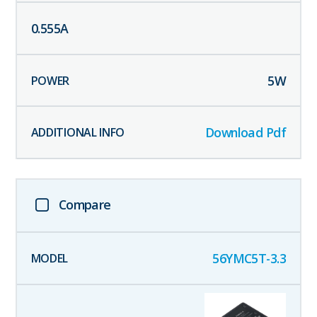
0.555
A
5
W
Download Pdf
Compare
56YMC5T-3.3