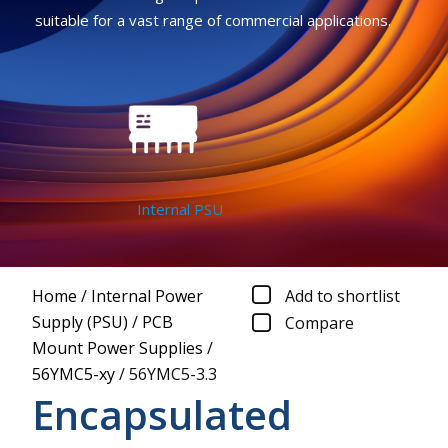
suitable for a vast range of commercial applications.
Internal PSU
Home
/
Internal Power
Add to shortlist
Supply (PSU)
/
PCB
Compare
Mount Power Supplies
/
56YMC5-xy
/
56YMC5-3.3
Encapsulated