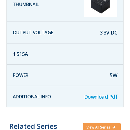
3.3
V DC
1.515
A
5
W
Download Pdf
Related Series
View All Series