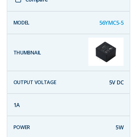
56YMC5-5
5
V DC
1
A
5
W