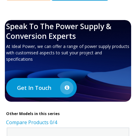
Speak To The Power Supply &
Conversion Experts
At Ideal Power, we can offer a range of power supply products
with customised aspects to suit your project and
specifications
Get In Touch
Other
Models in this series
Compare Products
0
/4