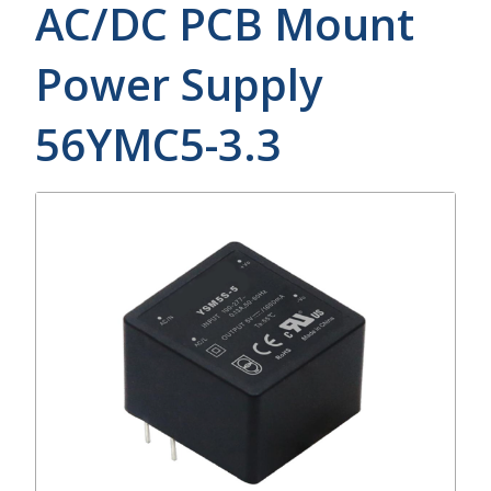
AC/DC PCB Mount
Power Supply
56YMC5-3.3