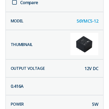
Compare
56YMC5-12
12
V DC
0.416
A
5
W