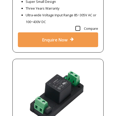
Super Small Design
Three Years Warranty
Ultra-wide Voltage Input Range 85~305V AC or
100~430V DC
Compare
Enquire Now