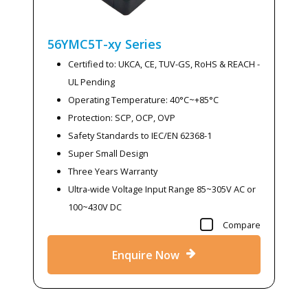
56YMC5T-xy
Series
Certified to: UKCA, CE, TUV-GS, RoHS & REACH -
UL Pending
Operating Temperature: 40°C~+85°C
Protection: SCP, OCP, OVP
Safety Standards to IEC/EN 62368-1
Super Small Design
Three Years Warranty
Ultra-wide Voltage Input Range 85~305V AC or
100~430V DC
Compare
Enquire Now