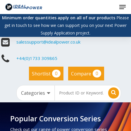
Men
Skip
to
Minimum order quantities apply on all of our products
Please
main
get in touch to see how we can support you on your next Power
content
Supply Application project.
salessupport@idealpower.co.uk
+44(0)1733 309865
0
0
Shortlist
Compare
Popular Conversion Series
Check out our range of power conversion series