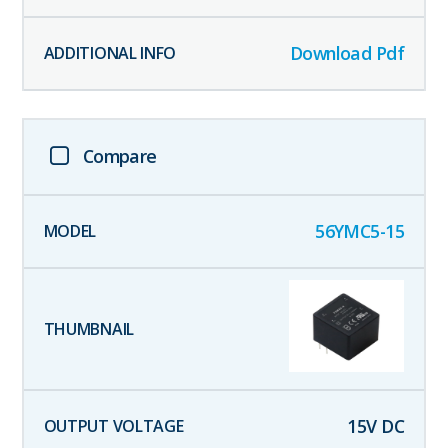
Download Pdf
Compare
56YMC5-15
15
V DC