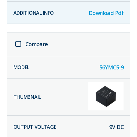
Download Pdf
Compare
56YMC5-9
9
V DC