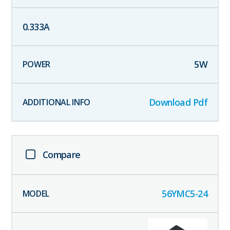
0.333
A
5
W
Download Pdf
Compare
56YMC5-24