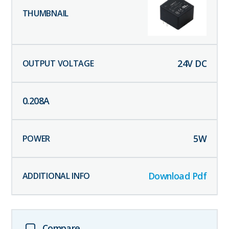
24
V DC
0.208
A
5
W
Download Pdf
Compare