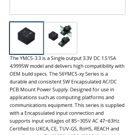
The YMC5-3.3 is a Single output 3.3V DC 1.515A
4.9995W model and delivers high compatibility with
OEM build specs.
The 56YMC5-xy Series is a
durable and consistent 5W Encapsulated AC/DC
PCB Mount Power Supply. Designed for use in
applications such as computing platforms and
communications equipment. This series is supplied
with a Encapsulated input connection and
supports input voltages of 85~305V AC 47~63Hz.
Certified to UKCA, CE, TUV-GS, RoHS, REACH and