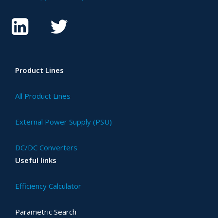
Product Lines
All Product Lines
External Power Supply (PSU)
DC/DC Converters
Useful links
Efficiency Calculator
Parametric Search