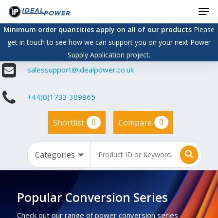
Men
Skip
to
Minimum order quantities apply on all of our products
Please
main
get in touch to see how we can support you on your next Power
content
Supply Application project.
salessupport@idealpower.co.uk
+44(0)1733 309865
0
0
Shortlist
Compare
Popular Conversion Series
Check out our range of power conversion series