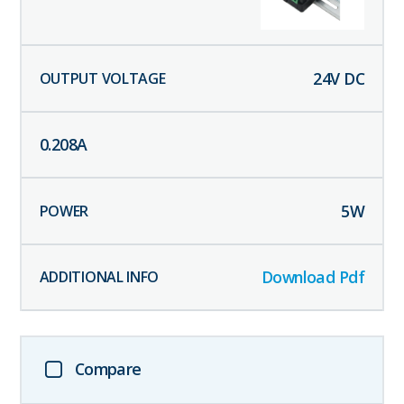
24
V DC
0.208
A
5
W
Download Pdf
Compare