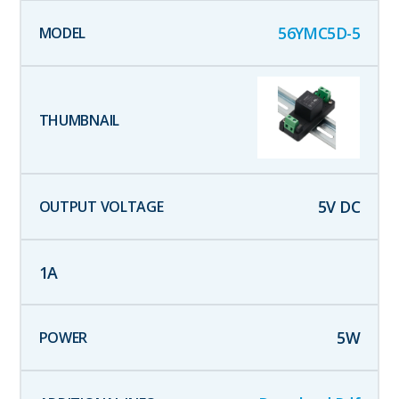
56YMC5D-5
5
V DC
1
A
5
W