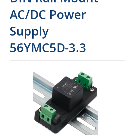
AC/DC Power
Supply
56YMC5D-3.3