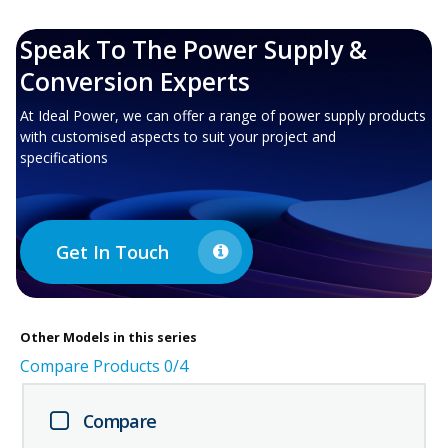
Speak To The Power Supply &
Conversion Experts
At Ideal Power, we can offer a range of power supply products
with customised aspects to suit your project and
specifications
Get In Touch
Other
Models in this series
Compare Products
0
/4
Compare