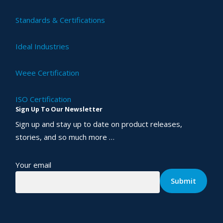
Standards & Certifications
Ideal Industries
Weee Certification
ISO Certification
Sign Up To Our Newsletter
Sign up and stay up to date on product releases,
stories, and so much more …
Your email