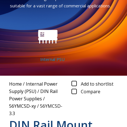
suitable for a vast range of commercial applications.
Internal PSU
Home
/
Internal Power
Add to shortlist
Supply (PSU)
/
DIN Rail
Compare
Power Supplies
/
56YMC5D-xy
/
56YMC5D-
3.3
DIN Rail Mount