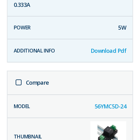
0.333
A
5
W
Download Pdf
Compare
56YMC5D-24