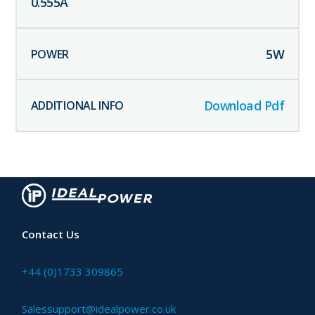
0.555
A
5
W
Download Pdf
Contact Us
+44 (0)1733 309865
Salessupport@idealpower.co.uk