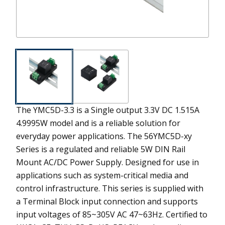
The YMC5D-3.3 is a Single output 3.3V DC 1.515A
4.9995W model and is a reliable solution for
everyday power applications.
The 56YMC5D-xy
Series is a regulated and reliable 5W DIN Rail
Mount AC/DC Power Supply. Designed for use in
applications such as system-critical media and
control infrastructure. This series is supplied with
a Terminal Block input connection and supports
input voltages of 85~305V AC 47~63Hz. Certified to