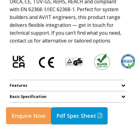
UKCA, CE, TUV-GS, RoHS, REACH and compliant
with EN 62368-1/IEC 62368-1. Perfect for system
builders and AV/IT engineers, this product range
delivers flexible integration — get in touch for
technical support. If you can’t find what you need,
contact us for alternative or tailored options.
Features
Basic Specification
Enquire Now
Pdf Spec Sheet