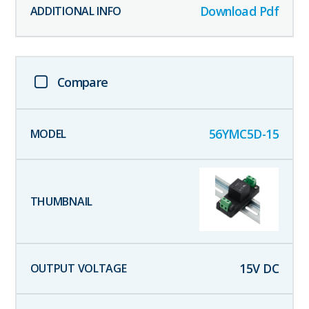
Download Pdf
Compare
56YMC5D-15
15
V DC