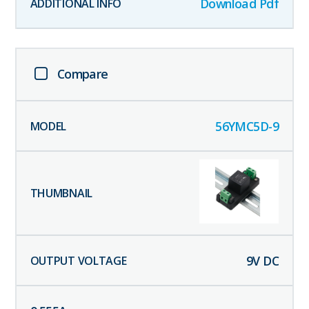
Download Pdf
Compare
56YMC5D-9
9
V DC