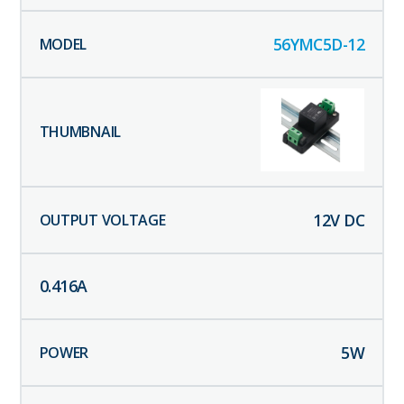
56YMC5D-12
12
V DC
0.416
A
5
W