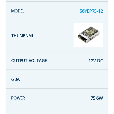
56YEP75-12
12
V DC
6.3
A
75.6
W