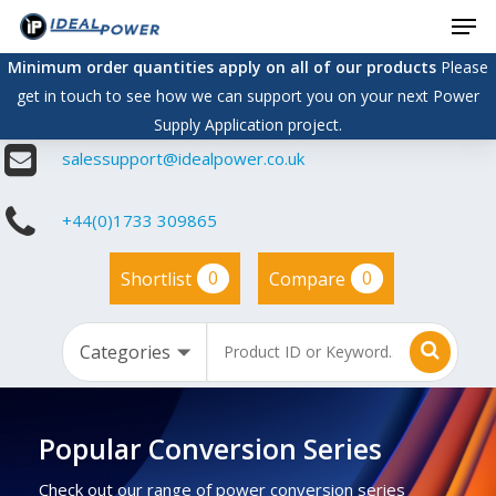
Men
Skip
to
Minimum order quantities apply on all of our products
Please
main
get in touch to see how we can support you on your next Power
content
Supply Application project.
salessupport@idealpower.co.uk
+44(0)1733 309865
0
0
Shortlist
Compare
Popular Conversion Series
Check out our range of power conversion series