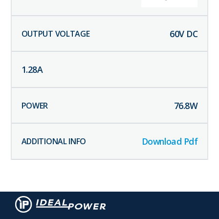
60
V DC
1.28
A
76.8
W
Download Pdf