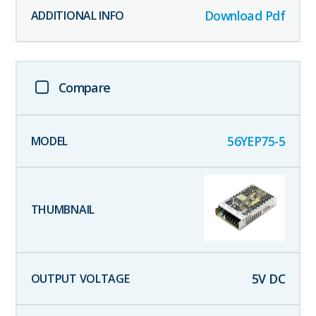
Download Pdf
Compare
56YEP75-5
5
V DC