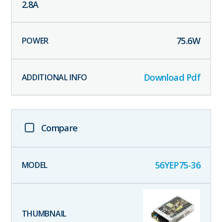
2.8
A
75.6
W
Download Pdf
Compare
56YEP75-36