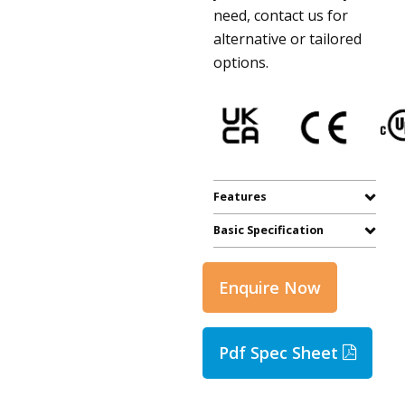
need, contact us for
alternative or tailored
options.
Features
Basic Specification
Enquire Now
Pdf Spec Sheet