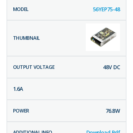
56YEP75-48
48
V DC
1.6
A
76.8
W
Download Pdf