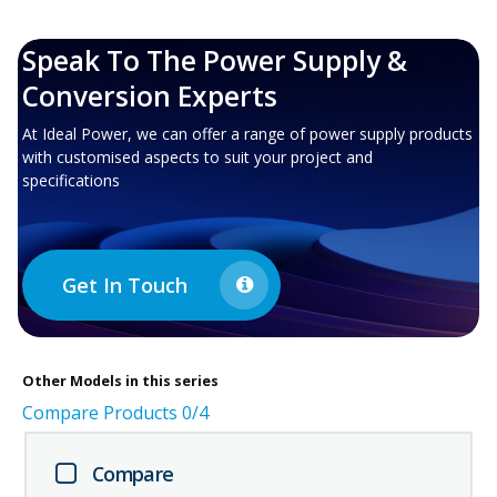
Speak To The Power Supply &
Conversion Experts
At Ideal Power, we can offer a range of power supply products
with customised aspects to suit your project and
specifications
Get In Touch
Other
Models in this series
Compare Products
0
/4
Compare