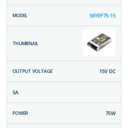
56YEP75-15
15
V DC
5
A
75
W