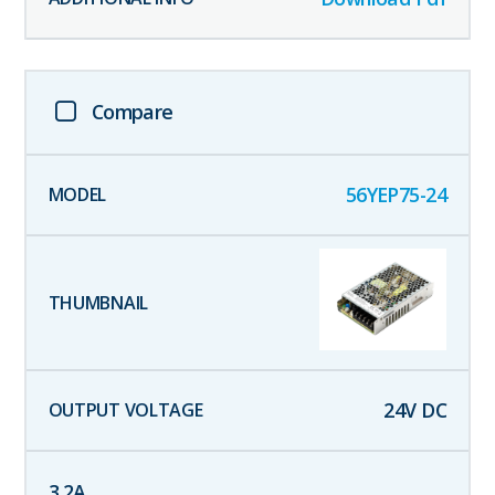
Compare
56YEP75-24
24
V DC
3.2
A