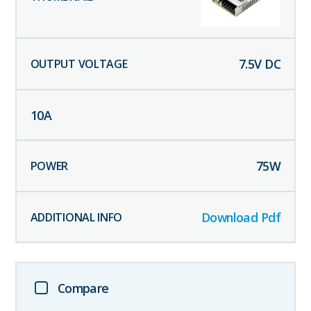
7.5
V DC
10
A
75
W
Download Pdf
Compare