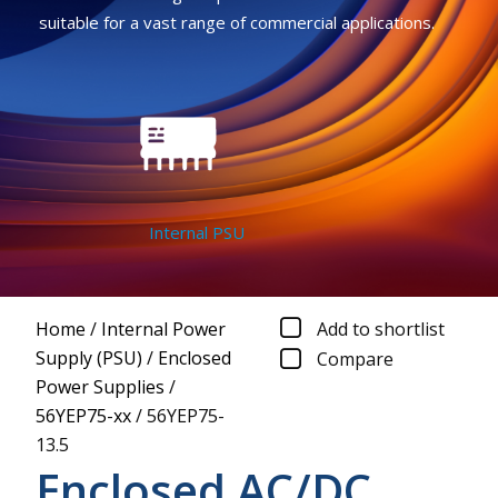
suitable for a vast range of commercial applications.
Internal PSU
Home
/
Internal Power
Add to shortlist
Supply (PSU)
/
Enclosed
Compare
Power Supplies
/
56YEP75-xx
/
56YEP75-
13.5
Enclosed AC/DC