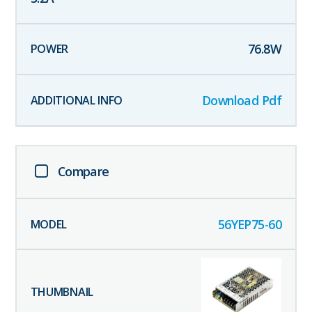
76.8
W
Download Pdf
Compare
56YEP75-60