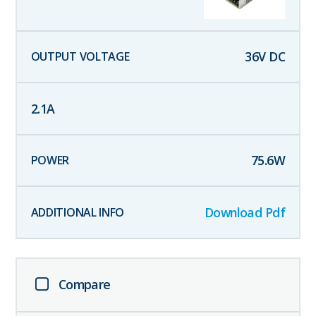
36
V DC
2.1
A
75.6
W
Download Pdf
Compare