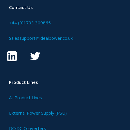
Contact Us
+44 (0)1733 309865
Salessupport@idealpower.co.uk
Product Lines
All Product Lines
External Power Supply (PSU)
DC/DC Converters