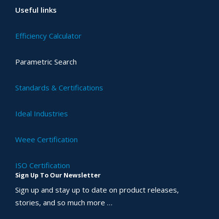
Useful links
Efficiency Calculator
Parametric Search
Standards & Certifications
Ideal Industries
Weee Certification
ISO Certification
Sign Up To Our Newsletter
Sign up and stay up to date on product releases,
stories, and so much more …