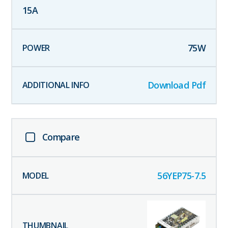
15
A
75
W
Download Pdf
Compare
56YEP75-7.5