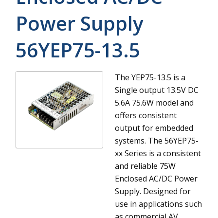
Power Supply
56YEP75-13.5
The YEP75-13.5 is a
Single output 13.5V DC
5.6A 75.6W model and
offers consistent
output for embedded
systems.
The 56YEP75-
xx Series is a consistent
and reliable 75W
Enclosed AC/DC Power
Supply. Designed for
use in applications such
as commercial AV,