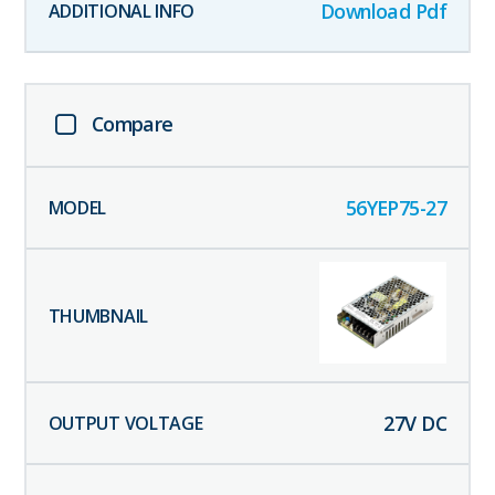
Download Pdf
Compare
56YEP75-27
27
V DC