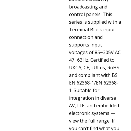
broadcasting and
control panels. This
series is supplied with a
Terminal Block input
connection and
supports input
voltages of 85~305V AC
47~63Hz. Certified to
UKCA, CE, cULus, RoHS
and compliant with BS
EN 62368-1/EN 62368-
1. Suitable for
integration in diverse
AV, ITE, and embedded
electronic systems —
view the full range. If
you can’t find what you