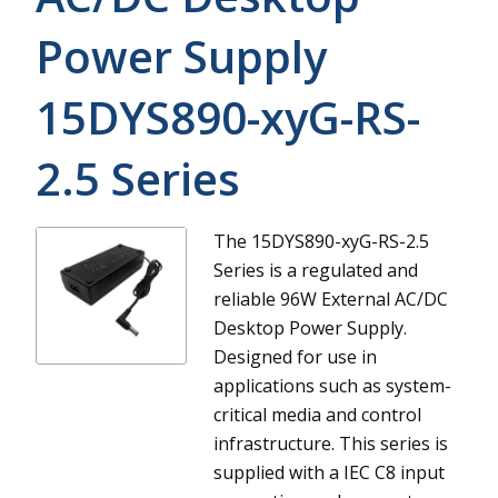
Power Supply
15DYS890-xyG-RS-
2.5
Series
The 15DYS890-xyG-RS-2.5
Series is a regulated and
reliable 96W External AC/DC
Desktop Power Supply.
Designed for use in
applications such as system-
critical media and control
infrastructure. This series is
supplied with a IEC C8 input