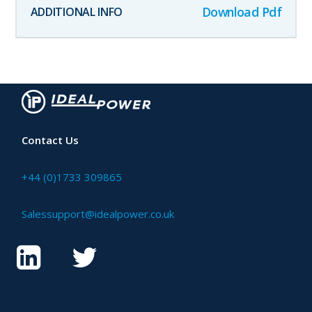
Download Pdf
Contact Us
+44 (0)1733 309865
Salessupport@idealpower.co.uk