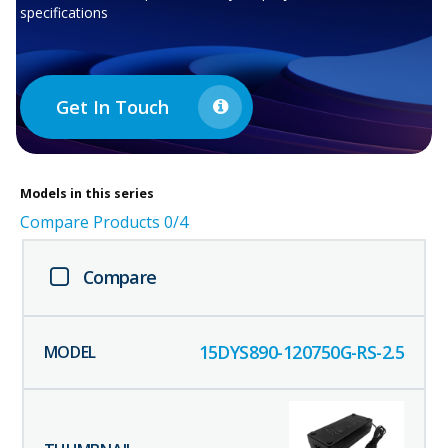
specifications
Get In Touch
Models in this series
Compare Products
0
/4
Compare
15DYS890-120750G-RS-2.5