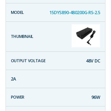
15DYS890-480200G-RS-2.5
48
V DC
2
A
96
W