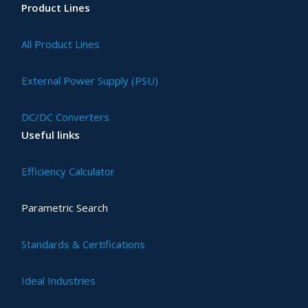
Product Lines
All Product Lines
External Power Supply (PSU)
DC/DC Converters
Useful links
Efficiency Calculator
Parametric Search
Standards & Certifications
Ideal Industries