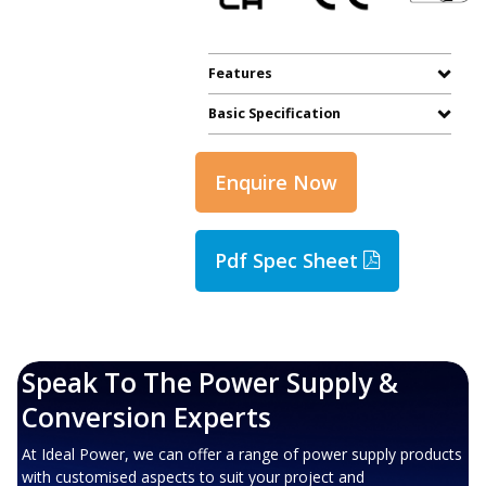
Features
Basic Specification
Enquire Now
Pdf Spec Sheet
Speak To The Power Supply &
Conversion Experts
At Ideal Power, we can offer a range of power supply products
with customised aspects to suit your project and