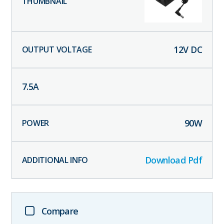
12
V DC
7.5
A
90
W
Download Pdf
Compare