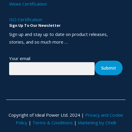
Weee Certification
ISO Certification
Sign Up To Our Newsletter
Sign up and stay up to date on product releases,
stories, and so much more …
Your email
Copyright of Ideal Power Ltd. 2024 |
Privacy and Cookie
Policy
|
Terms & Conditions
|
Marketing by Otelli