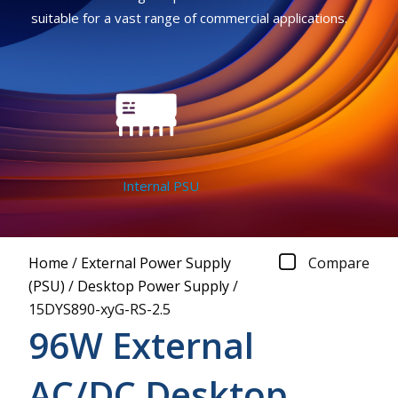
suitable for a vast range of commercial applications.
Internal PSU
Home
/
External Power Supply
Compare
(PSU)
/
Desktop Power Supply
/
15DYS890-xyG-RS-2.5
96W External
AC/DC Desktop