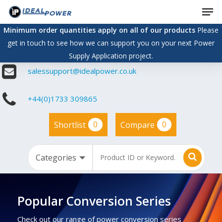
Men
Skip
to
Minimum order quantities apply on all of our products
Please
main
get in touch to see how we can support you on your next Power
content
Supply Application project.
salessupport@idealpower.co.uk
+44(0)1733 309865
0
0
Shortlist
Compare
Popular Conversion Series
Check out our range of power conversion series