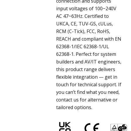
connection and supports
input voltages of 100~240V
AC 47~63Hz. Certified to
UKCA, CE, TUV-GS, cULus,
RCM (C-Tick), FCC, RoHS,
REACH and compliant with EN
62368-1/IEC 62368-1/UL
62368-1. Perfect for system
builders and AV/IT engineers,
this product range delivers
flexible integration — get in
touch for technical support. If
you can’t find what you need,
contact us for alternative or
tailored options.