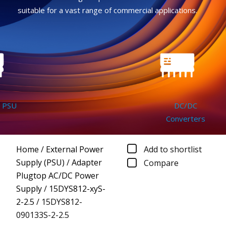
suitable for a vast range of commercial applications.
SU
DC/DC
Converters
Home
/
External Power
Add to shortlist
Supply (PSU)
/
Adapter
Compare
Plugtop AC/DC Power
Supply
/
15DYS812-xyS-
2-2.5
/
15DYS812-
090133S-2-2.5