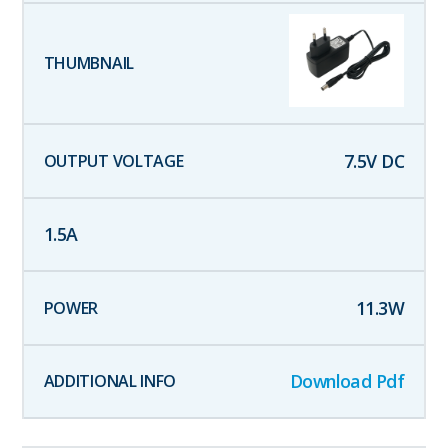
7.5
V DC
1.5
A
11.3
W
Download Pdf