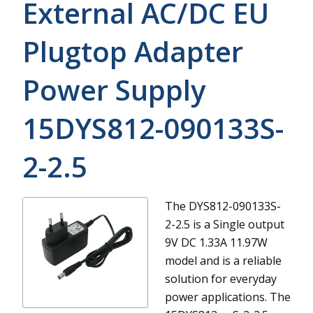
External AC/DC EU
Plugtop Adapter
Power Supply
15DYS812-090133S-
2-2.5
The DYS812-090133S-
2-2.5 is a Single output
9V DC 1.33A 11.97W
model and is a reliable
solution for everyday
power applications.
The