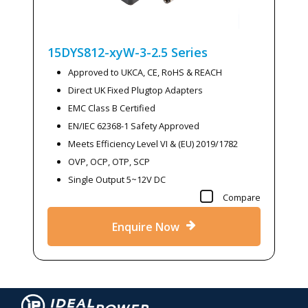
15DYS812-xyW-3-2.5
Series
Approved to UKCA, CE, RoHS & REACH
Direct UK Fixed Plugtop Adapters
EMC Class B Certified
EN/IEC 62368-1 Safety Approved
Meets Efficiency Level VI & (EU) 2019/1782
OVP, OCP, OTP, SCP
Single Output 5~12V DC
Compare
Enquire Now