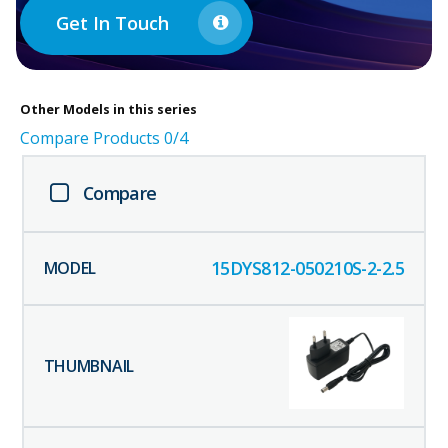
Get In Touch
Other
Models in this series
Compare Products
0
/4
Compare
15DYS812-050210S-2-2.5