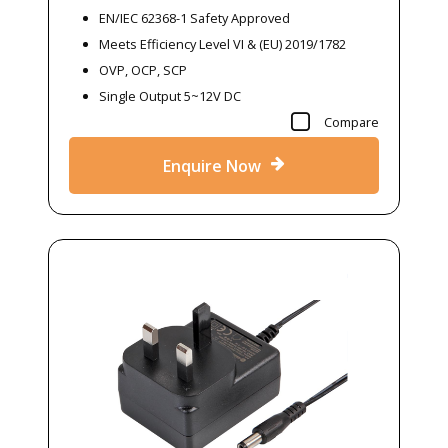
EN/IEC 62368-1 Safety Approved
Meets Efficiency Level VI & (EU) 2019/1782
OVP, OCP, SCP
Single Output 5~12V DC
Compare
Enquire Now