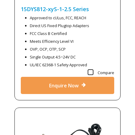
15DYS812-xyS-1-2.5
Series
Approved to cULus, FCC, REACH
Direct US Fixed Plugtop Adapters
FCC Class B Certified
Meets Efficiency Level VI
OVP, OCP, OTP, SCP
Single Output 4.5~24V DC
UL/IEC 62368-1 Safety Approved
Compare
Enquire Now