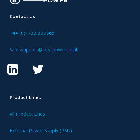
Contact Us
+44 (0)1733 309865
Salessupport@idealpower.co.uk
Product Lines
All Product Lines
External Power Supply (PSU)