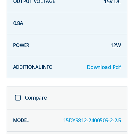
15
V DC
0.8
A
12
W
Download Pdf
Compare
15DYS812-240050S-2-2.5