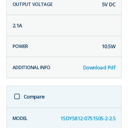
5
V DC
2.1
A
10.5
W
Download Pdf
Compare
15DYS812-075150S-2-2.5