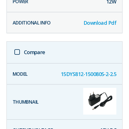
12
W
Download Pdf
Compare
15DYS812-150080S-2-2.5