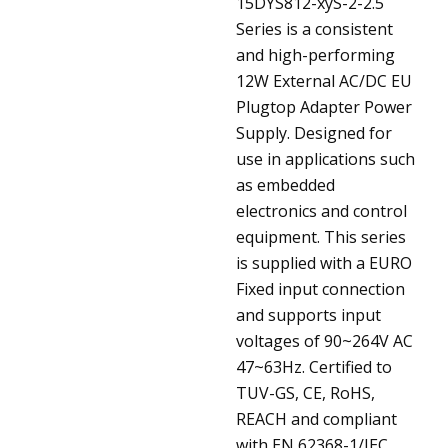
15DYS812-xyS-2-2.5
Series is a consistent
and high-performing
12W External AC/DC EU
Plugtop Adapter Power
Supply. Designed for
use in applications such
as embedded
electronics and control
equipment. This series
is supplied with a EURO
Fixed input connection
and supports input
voltages of 90~264V AC
47~63Hz. Certified to
TUV-GS, CE, RoHS,
REACH and compliant
with EN 62368-1/IEC