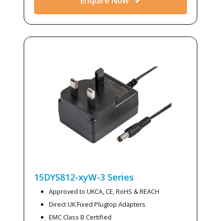
Enquire Now
15DYS812-xyW-3
Series
Approved to UKCA, CE, RoHS & REACH
Direct UK Fixed Plugtop Adapters
EMC Class B Certified