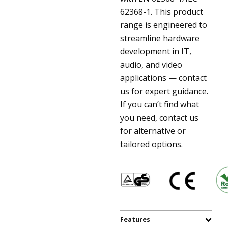
62368-1. This product
range is engineered to
streamline hardware
development in IT,
audio, and video
applications — contact
us for expert guidance.
If you can’t find what
you need, contact us
for alternative or
tailored options.
Features