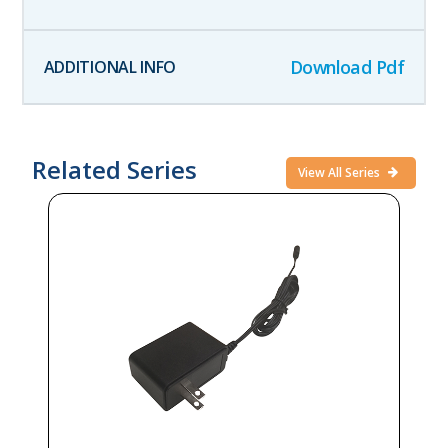
Download Pdf
Related Series
View All Series