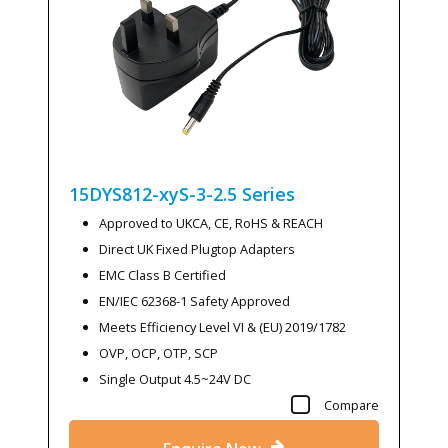
15DYS812-xyS-3-2.5
Series
Approved to UKCA, CE, RoHS & REACH
Direct UK Fixed Plugtop Adapters
EMC Class B Certified
EN/IEC 62368-1 Safety Approved
Meets Efficiency Level VI & (EU) 2019/1782
OVP, OCP, OTP, SCP
Single Output 4.5~24V DC
Compare