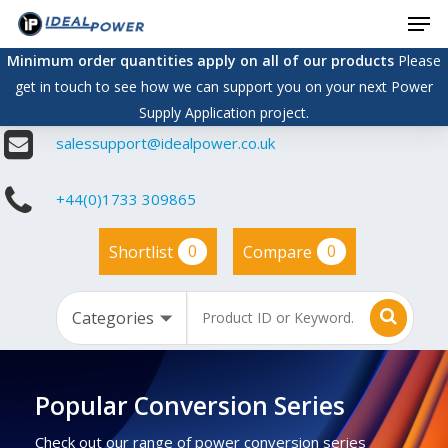
Men
Skip
to
Minimum order quantities apply on all of our products
Please
main
get in touch to see how we can support you on your next Power
content
Supply Application project.
salessupport@idealpower.co.uk
+44(0)1733 309865
0
0
Shortlist
Compare
Popular Conversion Series
Check out our range of power conversion series