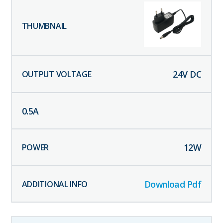
24
V DC
0.5
A
12
W
Download Pdf