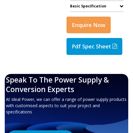
Basic Specification
Enquire Now
Pdf Spec Sheet
Speak To The Power Supply &
Conversion Experts
At Ideal Power, we can offer a range of power supply products
with customised aspects to suit your project and
specifications