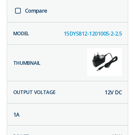
Compare
15DYS812-120100S-2-2.5
12
V DC
1
A