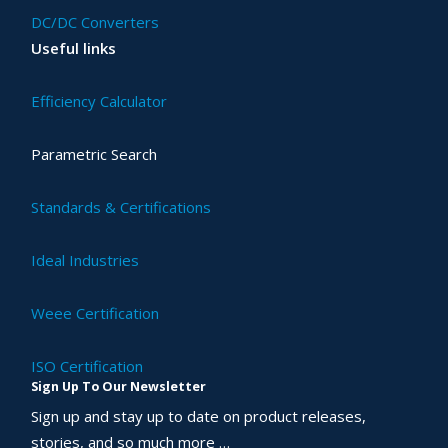
DC/DC Converters
Useful links
Efficiency Calculator
Parametric Search
Standards & Certifications
Ideal Industries
Weee Certification
ISO Certification
Sign Up To Our Newsletter
Sign up and stay up to date on product releases,
stories, and so much more …