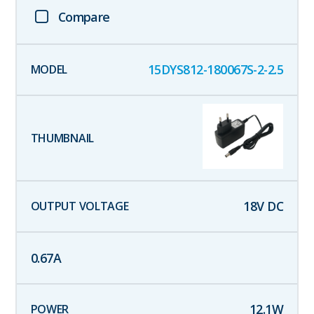
Compare
15DYS812-180067S-2-2.5
18
V DC
0.67
A
12.1
W