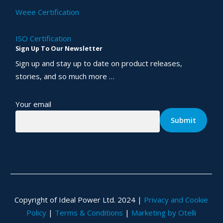
Weee Certification
ISO Certification
Sign Up To Our Newsletter
Sign up and stay up to date on product releases,
stories, and so much more …
Your email
Copyright of Ideal Power Ltd. 2024 |
Privacy and Cookie
Policy
|
Terms & Conditions
|
Marketing by Otelli