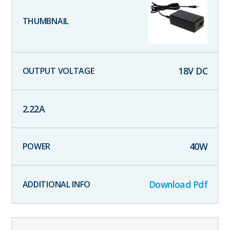
18
V DC
2.22
A
40
W
Download Pdf