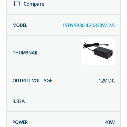
Compare
15DYS836-120333W-2.5
12
V DC
3.33
A
40
W