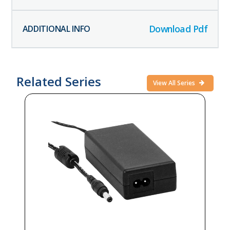
Download Pdf
Related Series
View All Series