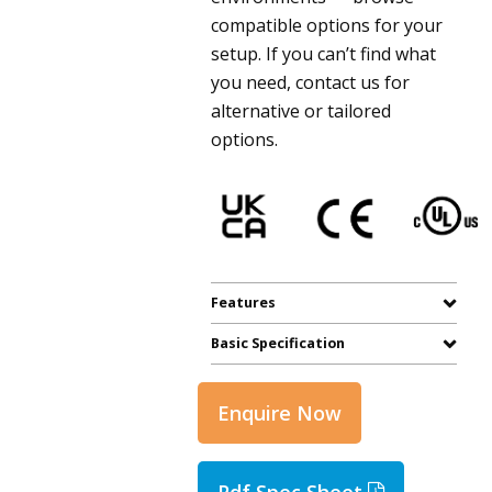
compatible options for your
setup. If you can’t find what
you need, contact us for
alternative or tailored
options.
Features
Basic Specification
Enquire Now
Pdf Spec Sheet