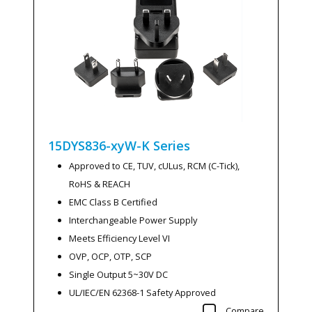
15DYS836-xyW-K
Series
Approved to CE, TUV, cULus, RCM (C-Tick),
RoHS & REACH
EMC Class B Certified
Interchangeable Power Supply
Meets Efficiency Level VI
OVP, OCP, OTP, SCP
Single Output 5~30V DC
UL/IEC/EN 62368-1 Safety Approved
Compare