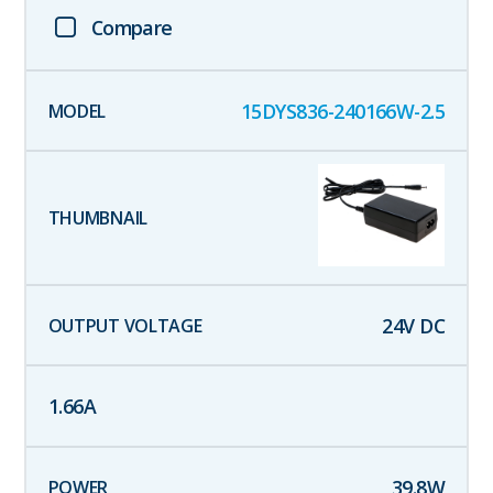
Compare
15DYS836-240166W-2.5
24
V DC
1.66
A
39.8
W