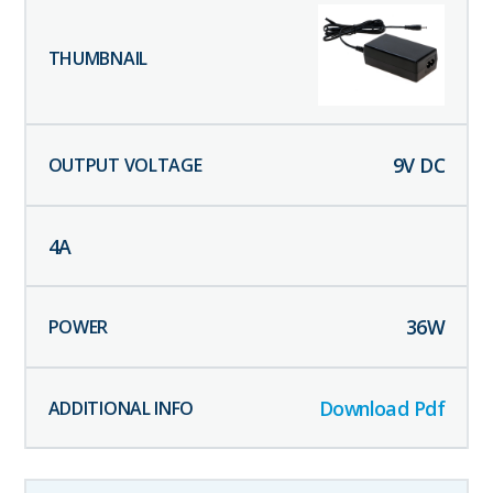
9
V DC
4
A
36
W
Download Pdf