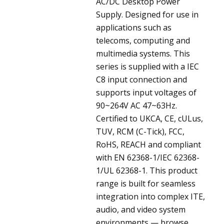
AC/DC Desktop Power
Supply. Designed for use in
applications such as
telecoms, computing and
multimedia systems. This
series is supplied with a IEC
C8 input connection and
supports input voltages of
90~264V AC 47~63Hz.
Certified to UKCA, CE, cULus,
TUV, RCM (C-Tick), FCC,
RoHS, REACH and compliant
with EN 62368-1/IEC 62368-
1/UL 62368-1. This product
range is built for seamless
integration into complex ITE,
audio, and video system
environments — browse