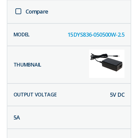
Compare
15DYS836-050500W-2.5
5
V DC
5
A