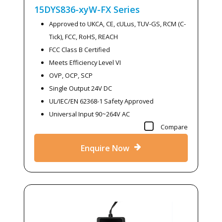
15DYS836-xyW-FX
Series
Approved to UKCA, CE, cULus, TUV-GS, RCM (C-
Tick), FCC, RoHS, REACH
FCC Class B Certified
Meets Efficiency Level VI
OVP, OCP, SCP
Single Output 24V DC
UL/IEC/EN 62368-1 Safety Approved
Universal Input 90~264V AC
Compare
Enquire Now