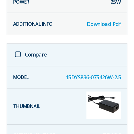
25
W
Download Pdf
Compare
15DYS836-075426W-2.5