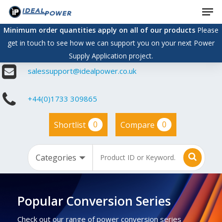
Men
Skip
to
Minimum order quantities apply on all of our products
Please
main
get in touch to see how we can support you on your next Power
content
Supply Application project.
salessupport@idealpower.co.uk
+44(0)1733 309865
0
0
Shortlist
Compare
Popular Conversion Series
Check out our range of power conversion series