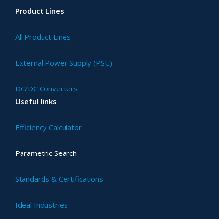
Product Lines
All Product Lines
External Power Supply (PSU)
DC/DC Converters
Useful links
Efficiency Calculator
Parametric Search
Standards & Certifications
Ideal Industries