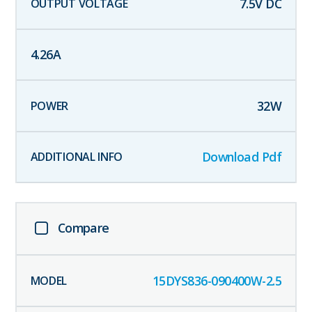
7.5
V DC
4.26
A
32
W
Download Pdf
Compare
15DYS836-090400W-2.5