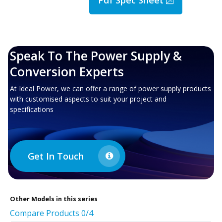
Speak To The Power Supply &
Conversion Experts
At Ideal Power, we can offer a range of power supply products
with customised aspects to suit your project and
specifications
Get In Touch
Other
Models in this series
Compare Products
0
/4