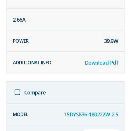
2.66
A
39.9
W
Download Pdf
Compare
15DYS836-180222W-2.5