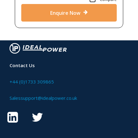
Enquire Now
Contact Us
+44 (0)1733 309865
Salessupport@idealpower.co.uk