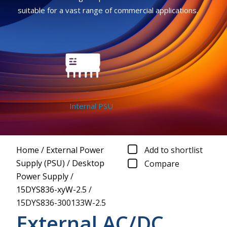
suitable for a vast range of commercial applications.
Internal PSU
Home
/
External Power
Add to shortlist
Supply (PSU)
/
Desktop
Compare
Power Supply
/
15DYS836-xyW-2.5
/
15DYS836-300133W-2.5
External AC/DC