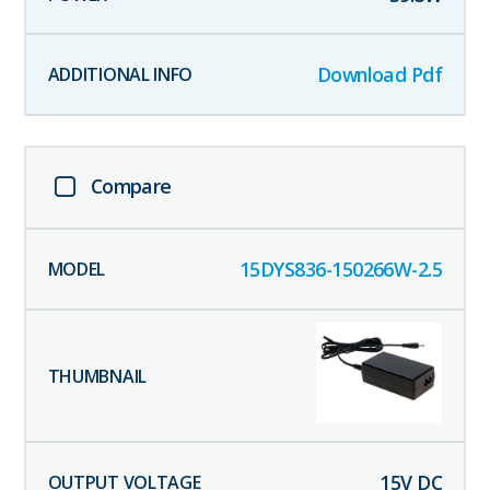
Download Pdf
Compare
15DYS836-150266W-2.5
15
V DC