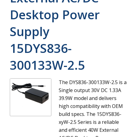
Desktop Power
Supply
15DYS836-
300133W-2.5
The DYS836-300133W-2.5 is a
Single output 30V DC 1.33A
39.9W model and delivers
high compatibility with OEM
build specs.
The 15DYS836-
xyW-2.5 Series is a reliable
and efficient 40W External