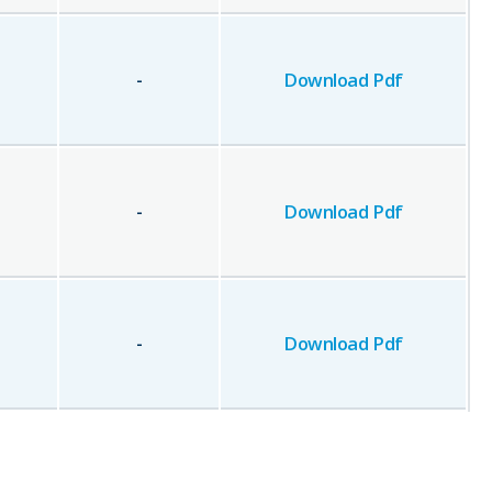
-
Download Pdf
-
Download Pdf
-
Download Pdf