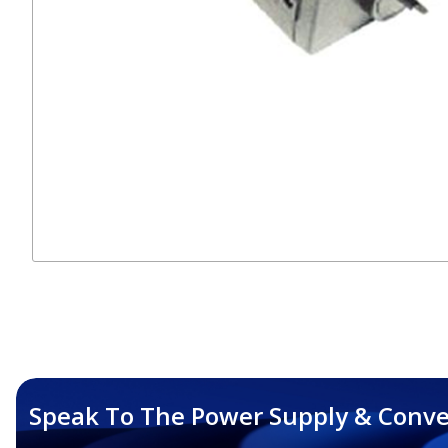
Speak To The Power Supply & Conve