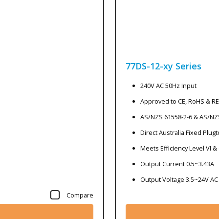
77DS-12-xy
Series
240V AC 50Hz Input
Approved to CE, RoHS & R
AS/NZS 61558-2-6 & AS/NZ
Direct Australia Fixed Plug
Meets Efficiency Level VI &
Output Current 0.5~3.43A
Output Voltage 3.5~24V AC
Compare