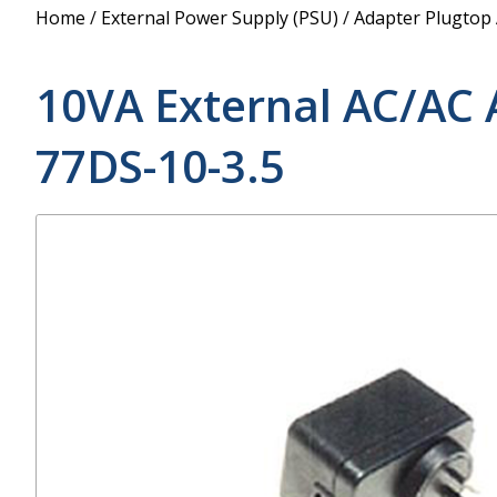
Power Supply
Home
/
External Power Supply (PSU)
/
Adapter Plugtop
POE Splitters
10VA External AC/AC 
77DS-10-3.5