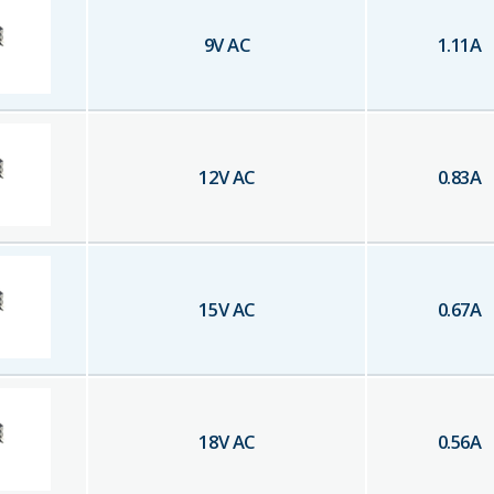
9
V AC
1.11
A
12
V AC
0.83
A
15
V AC
0.67
A
18
V AC
0.56
A