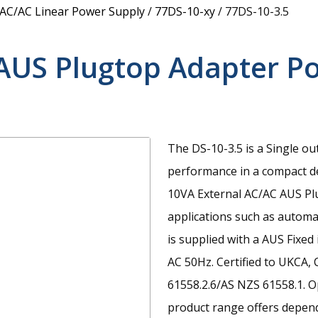
 AC/AC Linear Power Supply
/
77DS-10-xy
/
77DS-10-3.5
AUS Plugtop Adapter P
The DS-10-3.5 is a Single ou
performance in a compact d
10VA External AC/AC AUS Pl
applications such as automat
is supplied with a AUS Fixe
AC 50Hz. Certified to UKCA,
61558.2.6/AS NZS 61558.1. O
product range offers depend