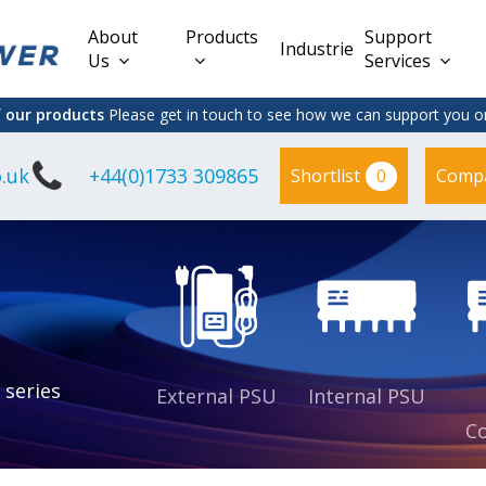
About
Products
Support
Industries
Us
Services
f our products
Please get in touch to see how we can support you on
.uk
+44(0)1733 309865
0
Shortlist
Comp
Lead Acid
Adapter
DC/DC PCB
Interchangeable
Mount
il
Power
Mains Leads
Supply
es
sed
es
s
es
 series
External PSU
Internal PSU
Co
es