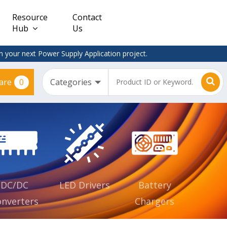
Resource
Contact
Hub
Us
 your next Power Supply Application project.
0
are
Constant
Clearance
Voltage
– Adapter
(CV)
Plugtop
AC/DC
Dimmable
Power
Supplies
Waterproof
CV IP67
DC/DC
LED Drivers
Battery
nverters
Chargers