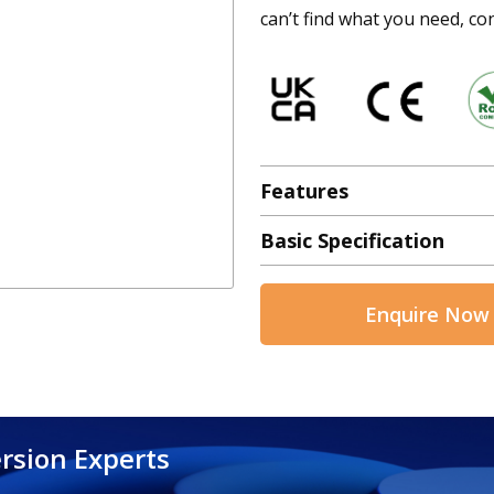
can’t find what you need, con
Features
Basic Specification
Enquire Now
rsion Experts