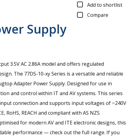
Add to shortlist
Compare
ower Supply
tput 3.5V AC 2.86A model and offers regulated
esign.
The 77DS-10-xy Series is a versatile and reliable
ugtop Adapter Power Supply. Designed for use in
ion and control within IT and AV systems. This series
d input connection and supports input voltages of ~240V
 CE, RoHS, REACH and compliant with AS NZS
ptimised for modern AV and ITE electronic designs, this
able performance — check out the full range. If you