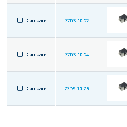
Compare
77DS-10-22
Compare
77DS-10-24
Compare
77DS-10-7.5