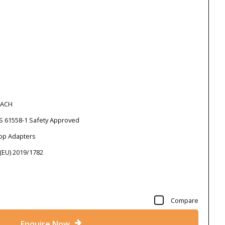
EACH
S 61558-1 Safety Approved
top Adapters
 (EU) 2019/1782
Compare
Enquire Now