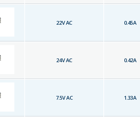
22
V AC
0.45
A
24
V AC
0.42
A
7.5
V AC
1.33
A