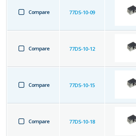
Compare
77DS-10-09
Compare
77DS-10-12
Compare
77DS-10-15
Compare
77DS-10-18