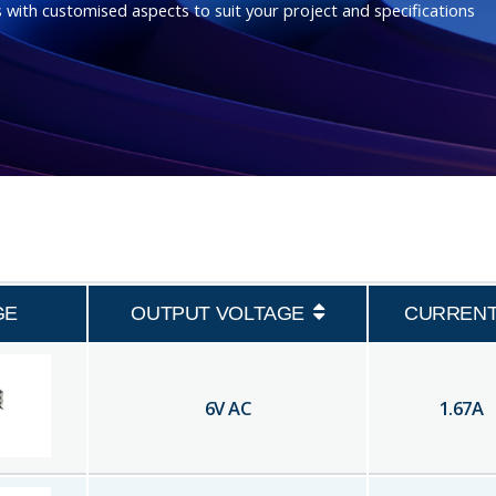
 with customised aspects to suit your project and specifications
GE
OUTPUT VOLTAGE
CURREN
6
V AC
1.67
A