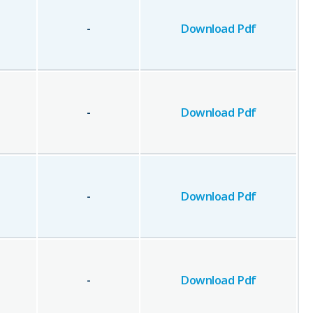
-
Download Pdf
-
Download Pdf
-
Download Pdf
-
Download Pdf