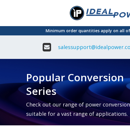
Skip
to
main
Minimum order quantities apply on all o
content
salessupport@idealpower.co
Adapter
Interchangeable
DIN Ra
Power Supply
Power
Suppli
Adapter
Popular Conversion
Plugtop AC/AC
Enclo
Linear Power
Power
Supply
Suppli
Series
Adapter
Open
Plugtop AC/DC
Frame
Power Supply
Chassi
Power
Desktop Power
Suppli
Check out our range of power conversion
Supply
PCB
suitable for a vast range of applications.
Lugged
Mount
Desktop Power
Power
supply
Suppli
PD & GaN