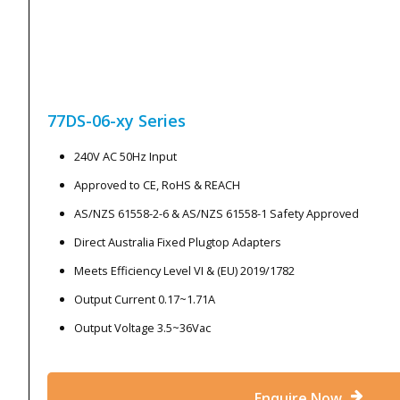
77DS-06-xy
Series
240V AC 50Hz Input
Approved to CE, RoHS & REACH
AS/NZS 61558-2-6 & AS/NZS 61558-1 Safety Approved
Direct Australia Fixed Plugtop Adapters
Meets Efficiency Level VI & (EU) 2019/1782
Output Current 0.17~1.71A
Output Voltage 3.5~36Vac
Enquire Now