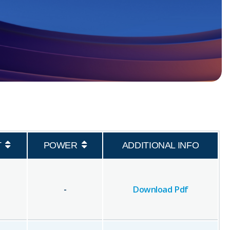
T
POWER
ADDITIONAL INFO
-
Download Pdf