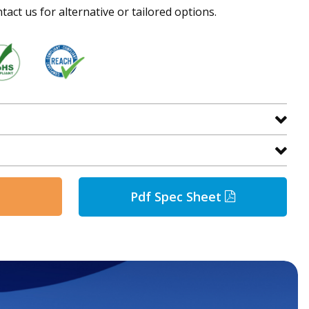
tact us for alternative or tailored options.
Pdf Spec Sheet