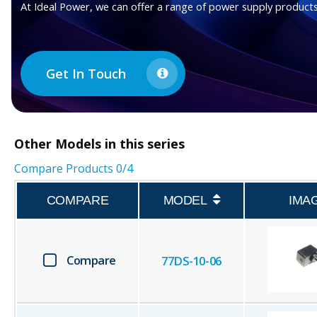
At Ideal Power, we can offer a range of power supply products
Get In Touch
Other
Models in this series
Compare Products
0
/4
COMPARE
MODEL
IMA
Compare
77DS-10-06