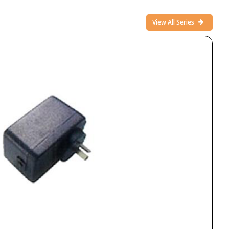
View All Series