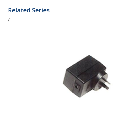
Related Series