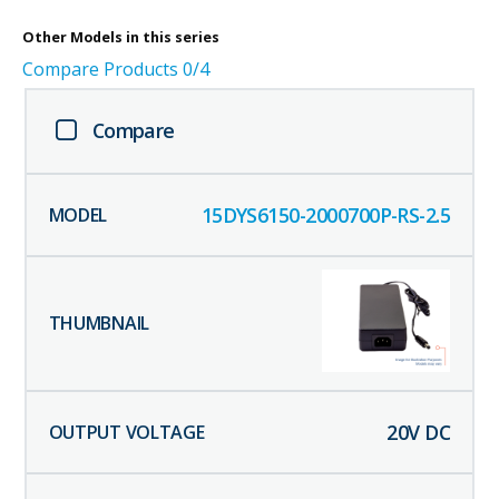
Other
Models in this series
Compare Products
0
/4
Compare
15DYS6150-2000700P-RS-2.5
20
V DC