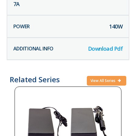
7
A
140
W
Download Pdf
Related Series
View All Series