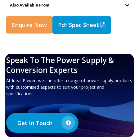
Also Available From
Enquire Now
Pdf Spec Sheet
Speak To The Power Supply &
Conversion Experts
At Ideal Power, we can offer a range of power supply products
with customised aspects to suit your project and
specifications
Get In Touch