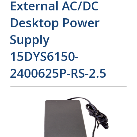
External AC/DC
Desktop Power
Supply
15DYS6150-
2400625P-RS-2.5