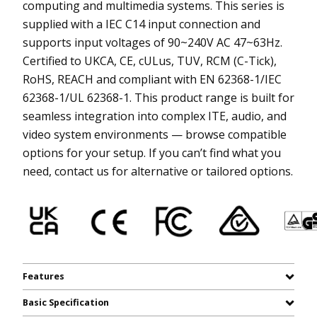
computing and multimedia systems. This series is
supplied with a IEC C14 input connection and
supports input voltages of 90~240V AC 47~63Hz.
Certified to UKCA, CE, cULus, TUV, RCM (C-Tick),
RoHS, REACH and compliant with EN 62368-1/IEC
62368-1/UL 62368-1. This product range is built for
seamless integration into complex ITE, audio, and
video system environments — browse compatible
options for your setup. If you can’t find what you
need, contact us for alternative or tailored options.
Features
Basic Specification