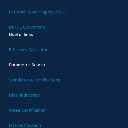
External Power Supply (PSU)
DC/DC Converters
Useful links
Efficiency Calculator
Parametric Search
Standards & Certifications
Ideal Industries
Weee Certification
ISO Certification