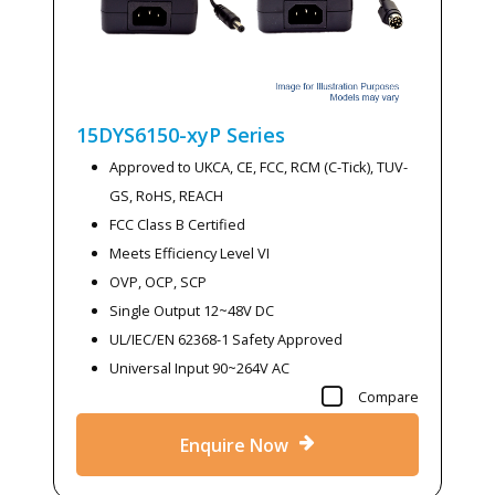
15DYS6150-xyP
Series
Approved to UKCA, CE, FCC, RCM (C-Tick), TUV-
GS, RoHS, REACH
FCC Class B Certified
Meets Efficiency Level VI
OVP, OCP, SCP
Single Output 12~48V DC
UL/IEC/EN 62368-1 Safety Approved
Universal Input 90~264V AC
Compare
Enquire Now