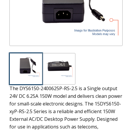
The DYS6150-2400625P-RS-2.5 is a Single output
24V DC 6.25A 150W model and delivers clean power
for small-scale electronic designs.
The 15DYS6150-
xyP-RS-2.5 Series is a reliable and efficient 150W
External AC/DC Desktop Power Supply. Designed
for use in applications such as telecoms,