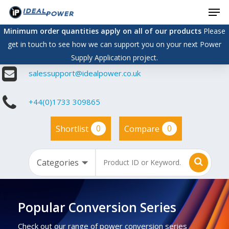
Men
Skip
to
Minimum order quantities apply on all of our products
Please
main
get in touch to see how we can support you on your next Power
content
Supply Application project.
salessupport@idealpower.co.uk
+44(0)1733 309865
0
0
Shortlist
Compare
Popular Conversion Series
Check out our range of power conversion series