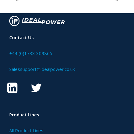
Contact Us
+44 (0)1733 309865
Salessupport@idealpower.co.uk
Product Lines
All Product Lines