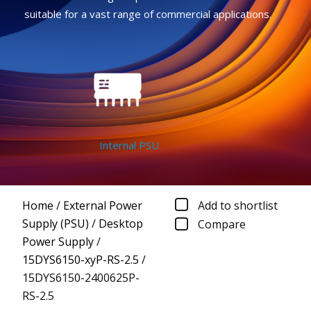
suitable for a vast range of commercial applications.
Internal PSU
Home
/
External Power
Add to shortlist
Supply (PSU)
/
Desktop
Compare
Power Supply
/
15DYS6150-xyP-RS-2.5
/
15DYS6150-2400625P-
RS-2.5