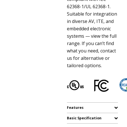
62368-1/UL 62368-1.
Suitable for integration
in diverse AV, ITE, and
embedded electronic
systems — view the full
range. If you can’t find
what you need, contact
us for alternative or
tailored options.
Features
Basic Specification