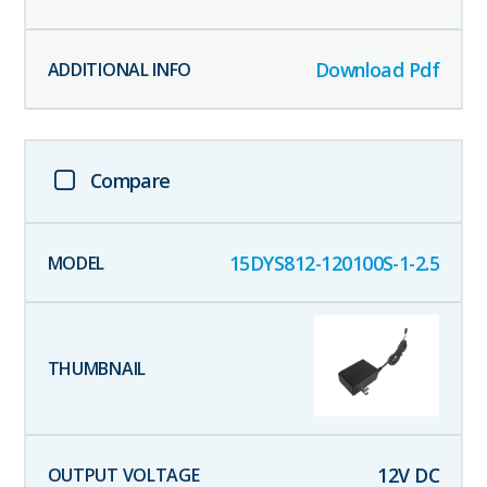
Download Pdf
Compare
15DYS812-120100S-1-2.5
12
V DC