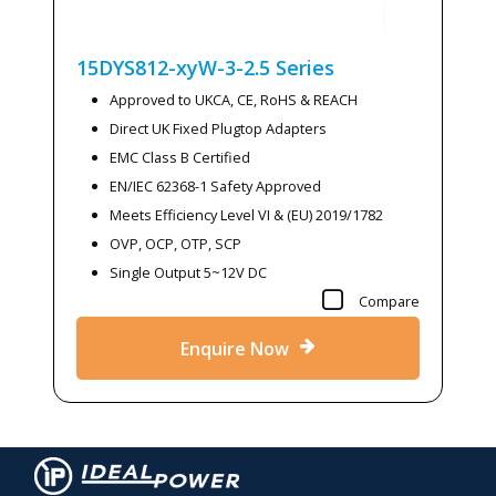
15DYS812-xyW-3-2.5
Series
Approved to UKCA, CE, RoHS & REACH
Direct UK Fixed Plugtop Adapters
EMC Class B Certified
EN/IEC 62368-1 Safety Approved
Meets Efficiency Level VI & (EU) 2019/1782
OVP, OCP, OTP, SCP
Single Output 5~12V DC
Compare
Enquire Now