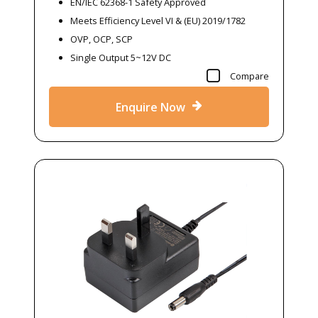
EN/IEC 62368-1 Safety Approved
Meets Efficiency Level VI & (EU) 2019/1782
OVP, OCP, SCP
Single Output 5~12V DC
Compare
Enquire Now