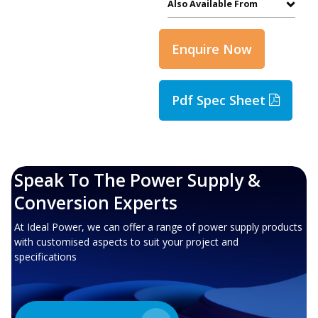
Also Available From
Enquire Now
Pdf Spec Sheet
Speak To The Power Supply &
Conversion Experts
At Ideal Power, we can offer a range of power supply products
with customised aspects to suit your project and
specifications