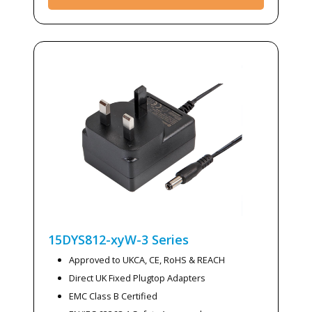
15DYS812-xyW-3
Series
Approved to UKCA, CE, RoHS & REACH
Direct UK Fixed Plugtop Adapters
EMC Class B Certified