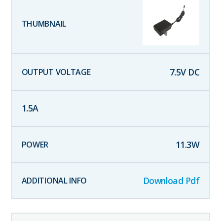
7.5
V DC
1.5
A
11.3
W
Download Pdf