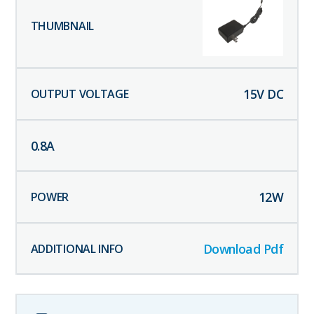
15
V DC
0.8
A
12
W
Download Pdf