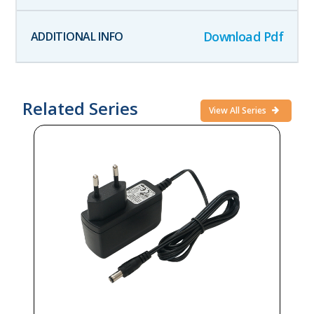
Download Pdf
Related Series
View All Series