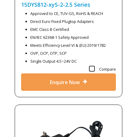
15DYS812-xyS-2-2.5
Series
Approved to CE, TUV-GS, RoHS & REACH
Direct Euro Fixed Plugtop Adapters
EMC Class B Certified
EN/IEC 62368-1 Safety Approved
Meets Efficiency Level VI & (EU) 2019/1782
OVP, OCP, OTP, SCP
Single Output 4.5~24V DC
Compare
Enquire Now