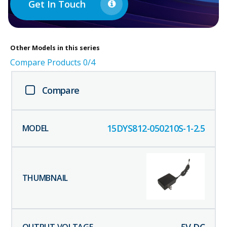
Get In Touch
Other
Models in this series
Compare Products
0
/4
Compare
15DYS812-050210S-1-2.5