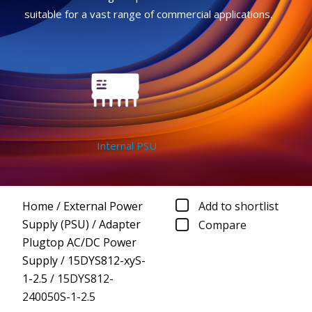
suitable for a vast range of commercial applications.
Internal PSU
Home
/
External Power
Add to shortlist
Supply (PSU)
/
Adapter
Compare
Plugtop AC/DC Power
Supply
/
15DYS812-xyS-
1-2.5
/
15DYS812-
240050S-1-2.5