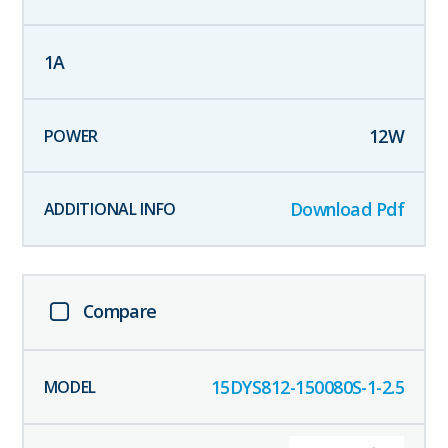
1
A
12
W
Download Pdf
Compare
15DYS812-150080S-1-2.5