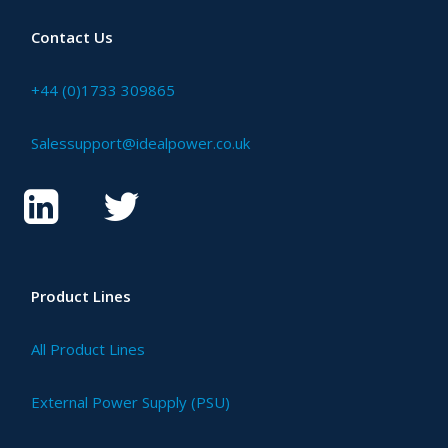
Contact Us
+44 (0)1733 309865
Salessupport@idealpower.co.uk
Product Lines
All Product Lines
External Power Supply (PSU)