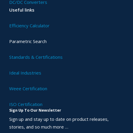
DC/DC Converters
Useful links
Efficiency Calculator
Parametric Search
Standards & Certifications
Ideal Industries
Weee Certification
ISO Certification
Sign Up To Our Newsletter
Sign up and stay up to date on product releases,
stories, and so much more …