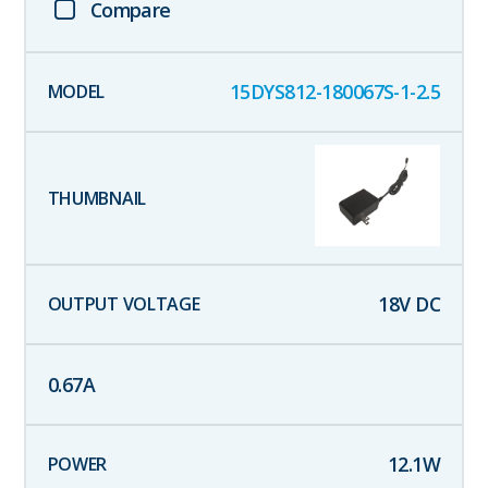
Compare
15DYS812-180067S-1-2.5
18
V DC
0.67
A
12.1
W