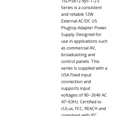
15DYS812-xyS-1-2.5
Series is a consistent
and reliable 12W
External AC/DC US
Plugtop Adapter Power
Supply. Designed for
use in applications such
as commercial AV,
broadcasting and
control panels. This
series is supplied with a
USA Fixed input
connection and
supports input
voltages of 90~264V AC
47~63Hz. Certified to
cULus, FCC, REACH and
compliant with IEC