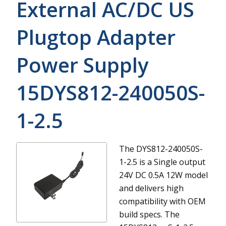
External AC/DC US
Plugtop Adapter
Power Supply
15DYS812-240050S-
1-2.5
The DYS812-240050S-
1-2.5 is a Single output
24V DC 0.5A 12W model
and delivers high
compatibility with OEM
build specs.
The