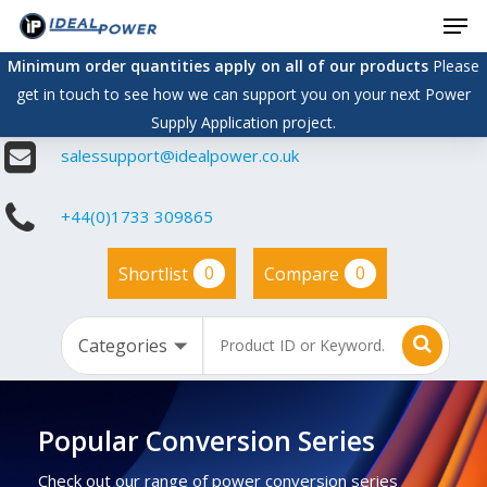
Men
Skip
to
Minimum order quantities apply on all of our products
Please
main
get in touch to see how we can support you on your next Power
content
Supply Application project.
salessupport@idealpower.co.uk
+44(0)1733 309865
0
0
Shortlist
Compare
Popular Conversion Series
Check out our range of power conversion series