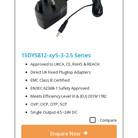
15DYS812-xyS-3-2.5
Series
Approved to UKCA, CE, RoHS & REACH
Direct UK Fixed Plugtop Adapters
EMC Class B Certified
EN/IEC 62368-1 Safety Approved
Meets Efficiency Level VI & (EU) 2019/1782
OVP, OCP, OTP, SCP
Single Output 4.5~24V DC
Compare
Enquire Now