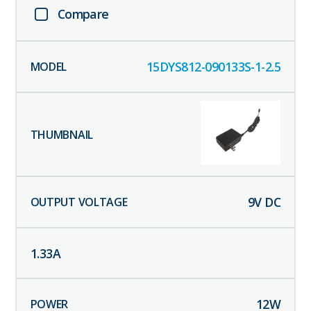
Compare
15DYS812-090133S-1-2.5
9
V DC
1.33
A
12
W