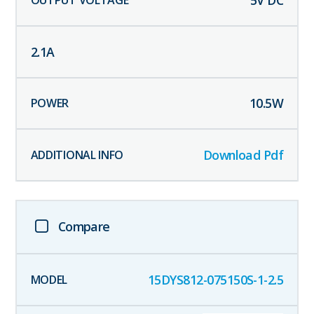
5
V DC
2.1
A
10.5
W
Download Pdf
Compare
15DYS812-075150S-1-2.5