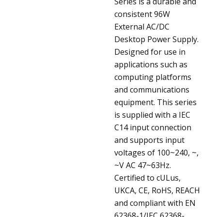
Series is a durable and
consistent 96W
External AC/DC
Desktop Power Supply.
Designed for use in
applications such as
computing platforms
and communications
equipment. This series
is supplied with a IEC
C14 input connection
and supports input
voltages of 100~240, ~,
~V AC 47~63Hz.
Certified to cULus,
UKCA, CE, RoHS, REACH
and compliant with EN
62368-1/IEC 62368-