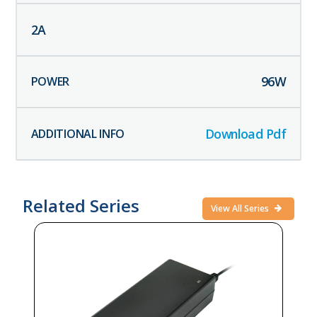
2
A
96
W
Download Pdf
Related Series
View All Series