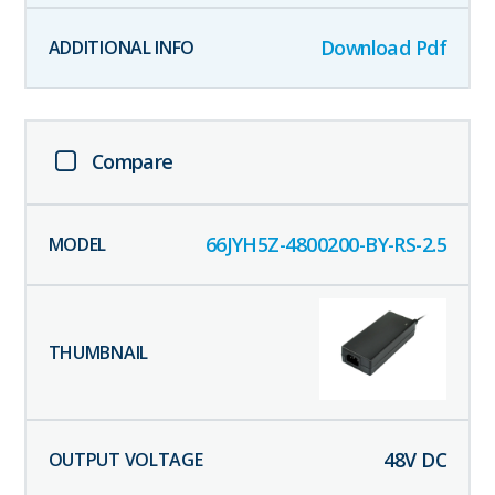
Download Pdf
Compare
66JYH5Z-4800200-BY-RS-2.5
48
V DC