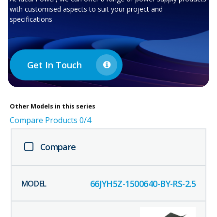
with customised aspects to suit your project and
specifications
Get In Touch
Other
Models in this series
Compare Products
0
/4
Compare
66JYH5Z-1500640-BY-RS-2.5