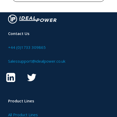
Contact Us
+44 (0)1733 309865
Salessupport@idealpower.co.uk
Product Lines
All Product Lines