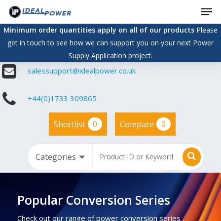
Men
Skip
to
Minimum order quantities apply on all of our products
Please
main
get in touch to see how we can support you on your next Power
content
Supply Application project.
salessupport@idealpower.co.uk
+44(0)1733 309865
0
0
Shortlist
Compare
Popular Conversion Series
Check out our range of power conversion series