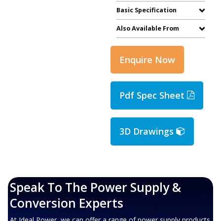
Basic Specification
Also Available From
Enquire Now
Pdf Spec Sheet
3D Drawings
Speak To The Power Supply &
Conversion Experts
At Ideal Power, we can offer a range of power supply products