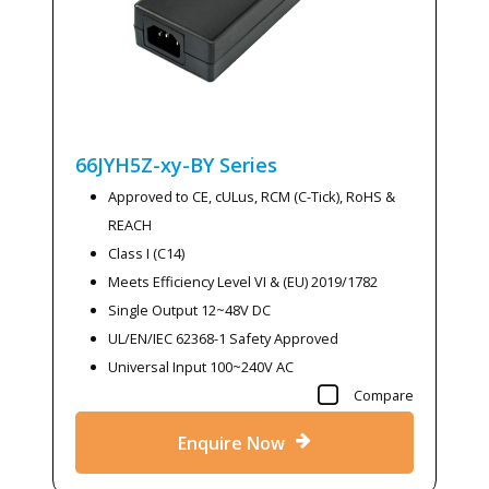
66JYH5Z-xy-BY
Series
Approved to CE, cULus, RCM (C-Tick), RoHS &
REACH
Class I (C14)
Meets Efficiency Level VI & (EU) 2019/1782
Single Output 12~48V DC
UL/EN/IEC 62368-1 Safety Approved
Universal Input 100~240V AC
Compare
Enquire Now