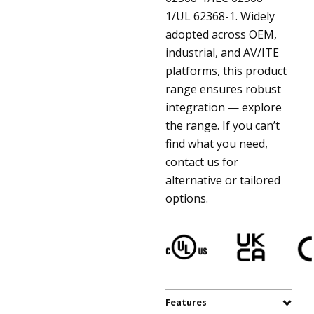
1/UL 62368-1. Widely
adopted across OEM,
industrial, and AV/ITE
platforms, this product
range ensures robust
integration — explore
the range. If you can’t
find what you need,
contact us for
alternative or tailored
options.
Features