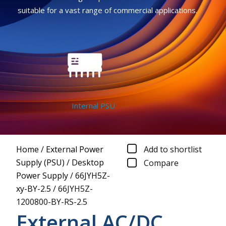
suitable for a vast range of commercial applications.
Internal PSU
Home
/
External Power
Add to shortlist
Supply (PSU)
/
Desktop
Compare
Power Supply
/
66JYH5Z-
xy-BY-2.5
/
66JYH5Z-
1200800-BY-RS-2.5
External AC/DC