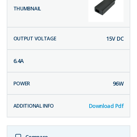
15
V DC
6.4
A
96
W
Download Pdf