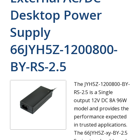
Desktop Power
Supply
66JYH5Z-1200800-
BY-RS-2.5
The JYH5Z-1200800-BY-
RS-2.5 is a Single
output 12V DC 8A 96W
model and provides the
performance expected
in trusted applications.
The 66JYH5Z-xy-BY-2.5