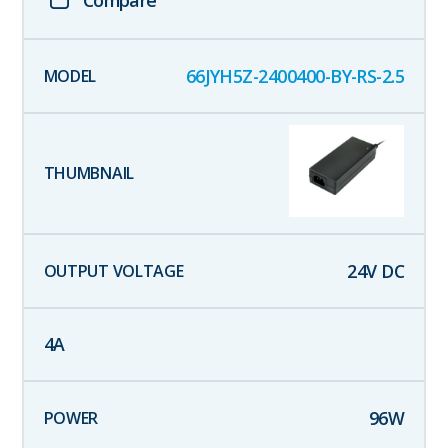
Compare
66JYH5Z-2400400-BY-RS-2.5
24
V DC
4
A
96
W