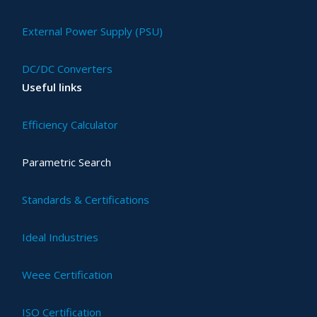
External Power Supply (PSU)
DC/DC Converters
Useful links
Efficiency Calculator
Parametric Search
Standards & Certifications
Ideal Industries
Weee Certification
ISO Certification