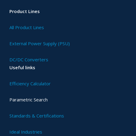
Product Lines
All Product Lines
External Power Supply (PSU)
DC/DC Converters
Useful links
Efficiency Calculator
Parametric Search
Standards & Certifications
Ideal Industries