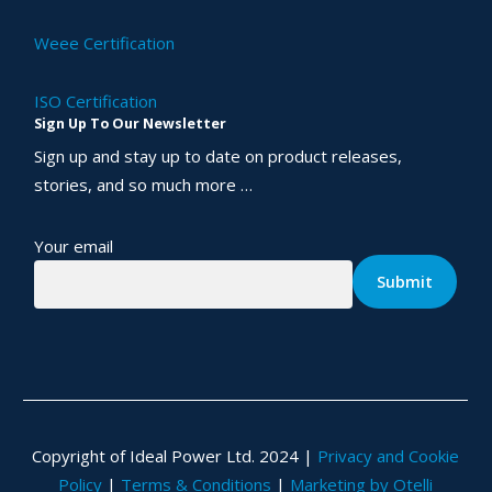
Weee Certification
ISO Certification
Sign Up To Our Newsletter
Sign up and stay up to date on product releases,
stories, and so much more …
Your email
Copyright of Ideal Power Ltd. 2024 |
Privacy and Cookie
Policy
|
Terms & Conditions
|
Marketing by Otelli