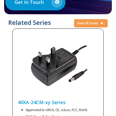
Get In Touch
Related Series
View All Series
40XA-24CM-xy
Series
Approved to UKCA, CE, cULus, FCC, RoHS