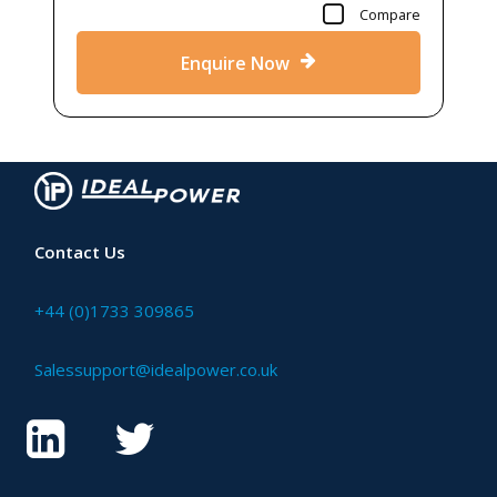
Compare
Enquire Now
Contact Us
+44 (0)1733 309865
Salessupport@idealpower.co.uk