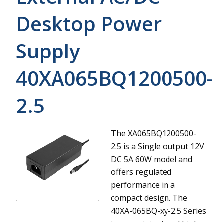
Desktop Power
Supply
40XA065BQ1200500-
2.5
The XA065BQ1200500-
2.5 is a Single output 12V
DC 5A 60W model and
offers regulated
performance in a
compact design.
The
40XA-065BQ-xy-2.5 Series