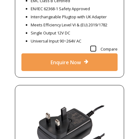
EMC Class B Certified
EN/IEC 62368-1 Safety Approved
Interchangeable Plugtop with UK Adapter
Meets Efficiency Level VI & (EU) 2019/1782
Single Output 12V DC
Universal Input 90~264V AC
Compare
Enquire Now