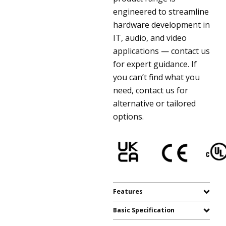
engineered to streamline
hardware development in
IT, audio, and video
applications — contact us
for expert guidance. If
you can’t find what you
need, contact us for
alternative or tailored
options.
Features
Basic Specification