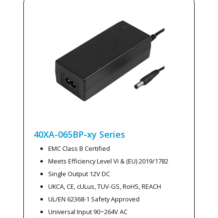
40XA-065BP-xy
Series
EMC Class B Certified
Meets Efficiency Level VI & (EU) 2019/1782
Single Output 12V DC
UKCA, CE, cULus, TUV-GS, RoHS, REACH
UL/EN 62368-1 Safety Approved
Universal Input 90~264V AC