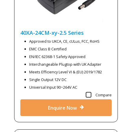
40XA-24CM-xy-2.5
Series
Approved to UKCA, CE, cULus, FCC, RoHS
EMC Class B Certified
EN/IEC 62368-1 Safety Approved
Interchangeable Plugtop with UK Adapter
Meets Efficiency Level VI & (EU) 2019/1782
Single Output 12V DC
Universal Input 90~264V AC
Compare
Enquire Now