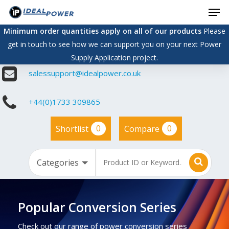
Men
Skip
to
Minimum order quantities apply on all of our products
Please
main
get in touch to see how we can support you on your next Power
content
Supply Application project.
salessupport@idealpower.co.uk
+44(0)1733 309865
0
0
Shortlist
Compare
Popular Conversion Series
Check out our range of power conversion series