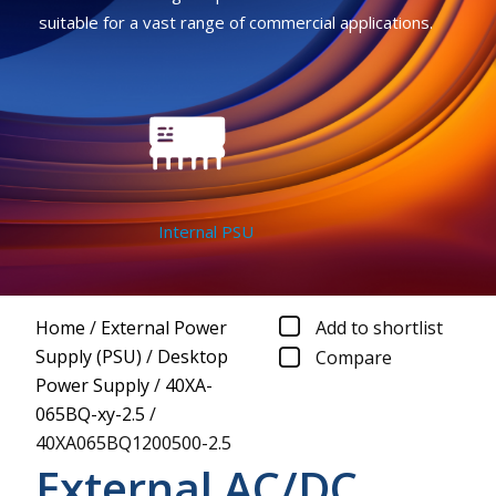
suitable for a vast range of commercial applications.
Internal PSU
Home
/
External Power
Add to shortlist
Supply (PSU)
/
Desktop
Compare
Power Supply
/
40XA-
065BQ-xy-2.5
/
40XA065BQ1200500-2.5
External AC/DC