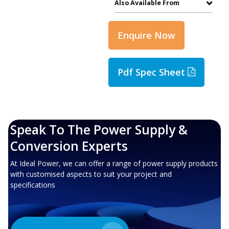
Also Available From
Enquire Now
Pdf Spec Sheet
Speak To The Power Supply &
Conversion Experts
At Ideal Power, we can offer a range of power supply products
with customised aspects to suit your project and
specifications