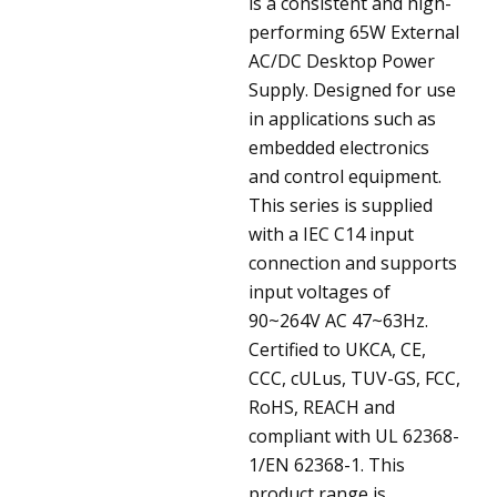
is a consistent and high-
performing 65W External
AC/DC Desktop Power
Supply. Designed for use
in applications such as
embedded electronics
and control equipment.
This series is supplied
with a IEC C14 input
connection and supports
input voltages of
90~264V AC 47~63Hz.
Certified to UKCA, CE,
CCC, cULus, TUV-GS, FCC,
RoHS, REACH and
compliant with UL 62368-
1/EN 62368-1. This
product range is